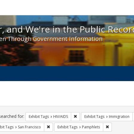
 and We're in the Public Record! - Spotlight exhibit
, and We're in the Public Recor
en Through Government Information
ch
traints
searched for:
Remove constraint Exhibit Tags: H
Exhibit Tags
HIV/AIDS
Exhibit Tags
Immigration
Remove constraint Exhibit Tags: San Francisco
Remove constra
bit Tags
San Francisco
Exhibit Tags
Pamphlets