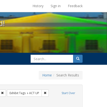
s at the UC Berkeley Library
History
Sign in
Feedback
d!
search
Search
for
Home
Search Results
IV/AIDS
Remove constraint Exhibit Tags: Immigration
Remove constraint Exhibit Tags: ACT UP
Exhibit Tags
ACT UP
Start Over
int Exhibit Tags: Pamphlets