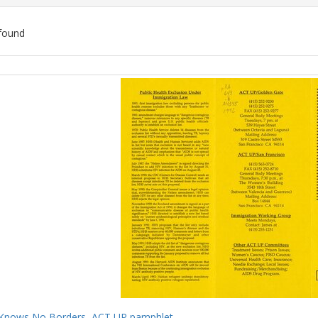
found
ch
lts
Knows No Borders, ACT UP pamphlet