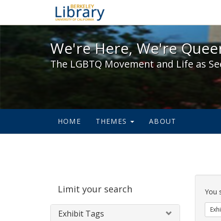
We're Here, We're Queer,
We're Here, We're Queer
The LGBTQ Movement and Life as Se
HOME
THEMES
ABOUT
Sear
Limit your search
Cons
You 
Exhi
Exhibit Tags