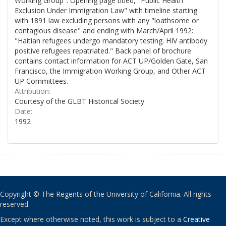
Working Group". Opening page titled, "Public Health
Exclusion Under Immigration Law" with timeline starting
with 1891 law excluding persons with any "loathsome or
contagious disease" and ending with March/April 1992:
"Haitian refugees undergo mandatory testing. HIV antibody
positive refugees repatriated." Back panel of brochure
contains contact information for ACT UP/Golden Gate, San
Francisco, the Immigration Working Group, and Other ACT
UP Committees.
Attribution:
Courtesy of the GLBT Historical Society
Date:
1992
Copyright © The Regents of the University of California. All rights
reserved.
Except where otherwise noted, this work is subject to a
Creative