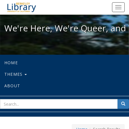
We're Here, We're Queer, and We're
Toggl
navig
We're Here, We're Queer, and 
HOME
THEMES
ABOUT
sear
Sea
for