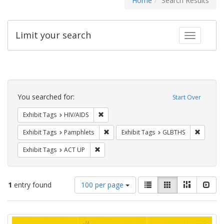
Home
Search Results
Limit your search
Toggle fac
Search
Constraints
You searched for:
Start Over
Remove constraint Exhibit Tags: HIV/AIDS
Exhibit Tags
HIV/AIDS
Remove constraint Exhibit Tags: Pamphl
Remove c
Exhibit Tags
Pamphlets
Exhibit Tags
GLBTHS
Remove constraint Exhibit Tags: ACT UP
Exhibit Tags
ACT UP
Number
View
List
Gallery
Masonry
Slid
1
entry found
100 per page
of
results
results
as:
Search
to
display