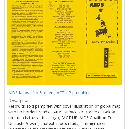
Results
per
page
AIDS Knows No Borders, ACT UP pamphlet
Description:
Yellow tri-fold pamphlet with cover illustration of global map
with no borders reads, "AIDS Knows No Borders." Below
the map is the vertical logo, "ACT UP: AIDS Coalition To
Unleash Power", subtext in box reads, "Immigration