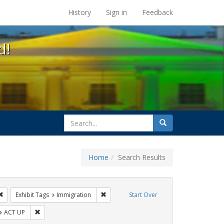
s at the UC Berkeley Library
History
Sign in
Feedback
d!
search
Search
for
Home
Search Results
IV/AIDS
Remove constraint Exhibit Tags: Pamphlets
Remove constraint Exhibit Tags: Immigrat
Exhibit Tags
Immigration
Start Over
t Exhibit Tags: GLBTHS
Remove constraint Exhibit Tags: ACT UP
ACT UP