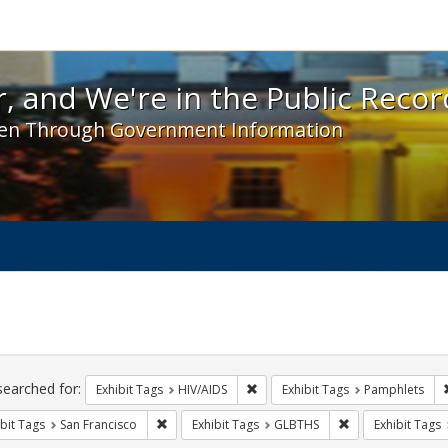
 and We're in the Public Record! - Spotlight exhibit
, and We're in the Public Recor
en Through Government Information
ch
traints
searched for:
Remove constraint Exhibit Tags: H
Exhibit Tags
HIV/AIDS
Exhibit Tags
Pamphlets
Remove constraint Exhibit Tags: San Francisco
Remove constrain
bit Tags
San Francisco
Exhibit Tags
GLBTHS
Exhibit Tags