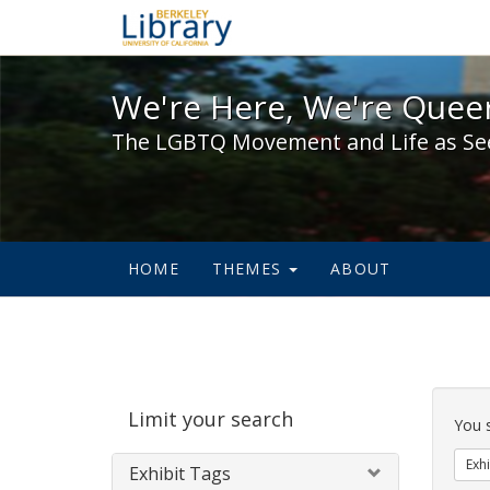
We're Here, We're Queer,
We're Here, We're Queer
The LGBTQ Movement and Life as Se
HOME
THEMES
ABOUT
Sear
Limit your search
Cons
You 
Exhi
Exhibit Tags