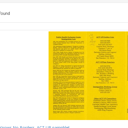
found
ch
lts
Knows No Borders, ACT UP pamphlet