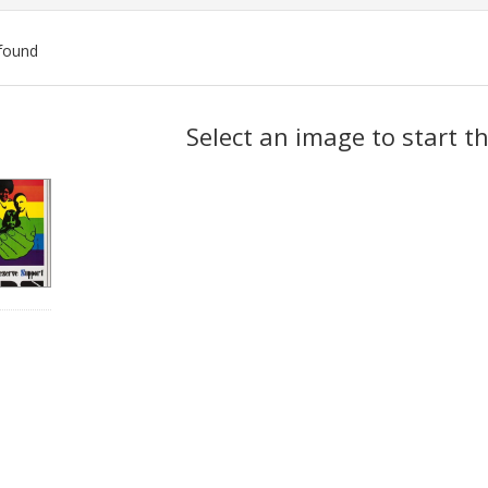
found
ch
Select an image to start t
lts