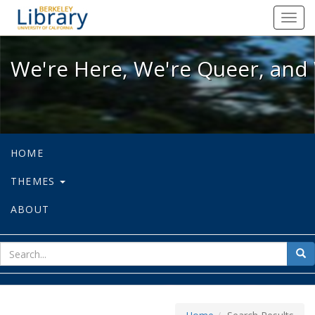
We're Here, We're Queer, and We're
Toggl
navig
We're Here, We're Queer, and 
HOME
THEMES
ABOUT
sear
Sea
for