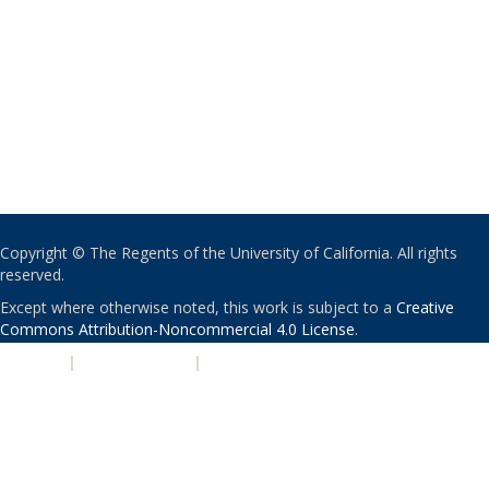
Copyright © The Regents of the University of California. All rights
reserved.
Except where otherwise noted, this work is subject to a
Creative
Commons Attribution-Noncommercial 4.0 License
.
PRIVACY
|
ACCESSIBILITY
|
NONDISCRIMINATION