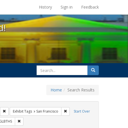
s at the UC Berkeley Library
History
Sign in
Feedback
d!
search
Search
for
Home
Search Results
IV/AIDS
Remove constraint Exhibit Tags: Public Health
Remove constraint Exhibit Tags: San F
Exhibit Tags
San Francisco
Start Over
Exhibit Tags: ACT UP
Remove constraint Exhibit Tags: GLBTHS
GLBTHS