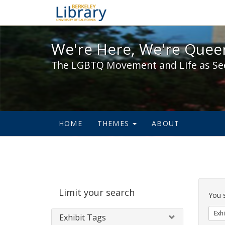
We're Here, We're Queer,
We're Here, We're Queer
The LGBTQ Movement and Life as Se
HOME
THEMES
ABOUT
Sear
Limit your search
Cons
You 
Exhi
Exhibit Tags