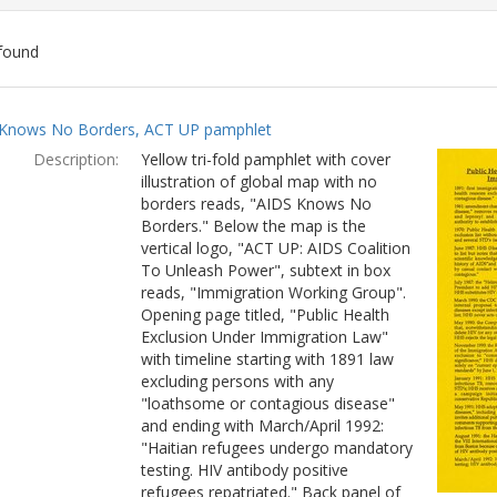
found
ch
Knows No Borders, ACT UP pamphlet
lts
Description:
Yellow tri-fold pamphlet with cover
illustration of global map with no
borders reads, "AIDS Knows No
Borders." Below the map is the
vertical logo, "ACT UP: AIDS Coalition
To Unleash Power", subtext in box
reads, "Immigration Working Group".
Opening page titled, "Public Health
Exclusion Under Immigration Law"
with timeline starting with 1891 law
excluding persons with any
"loathsome or contagious disease"
and ending with March/April 1992:
"Haitian refugees undergo mandatory
testing. HIV antibody positive
refugees repatriated." Back panel of