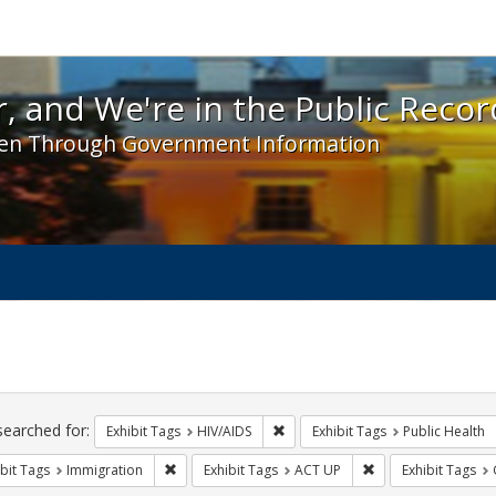
 and We're in the Public Record! - Spotlight exhibit
, and We're in the Public Recor
en Through Government Information
ch
traints
searched for:
Remove constraint Exhibit Tags: H
Exhibit Tags
HIV/AIDS
Exhibit Tags
Public Health
Remove constraint Exhibit Tags: Immigration
Remove constraint 
bit Tags
Immigration
Exhibit Tags
ACT UP
Exhibit Tags