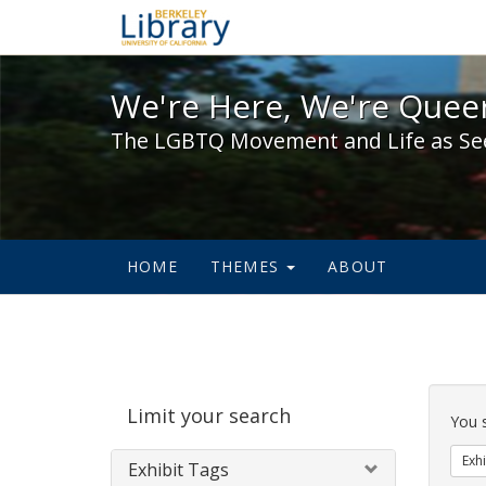
We're Here, We're Queer,
We're Here, We're Queer
The LGBTQ Movement and Life as Se
HOME
THEMES
ABOUT
Sear
Limit your search
Cons
You 
Exhi
Exhibit Tags