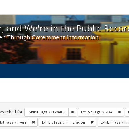
 and We're in the Public Record! - Spotlight exhibit
, and We're in the Public Recor
en Through Government Information
ch
traints
searched for:
Remove constraint Exhibit Tags: H
Remo
Exhibit Tags
HIV/AIDS
Exhibit Tags
SIDA
Remove constraint Exhibit Tags: flyers
Remove constraint Exh
bit Tags
flyers
Exhibit Tags
inmigración
Exhibit Tags
Im