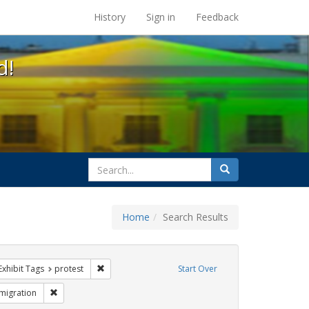
s at the UC Berkeley Library
History
Sign in
Feedback
d!
search
Search
for
Home
Search Results
IV/AIDS
ve constraint Exhibit Tags: SIDA
Remove constraint Exhibit Tags: protest
Exhibit Tags
protest
Start Over
ibit Tags: inmigración
Remove constraint Exhibit Tags: Immigration
migration