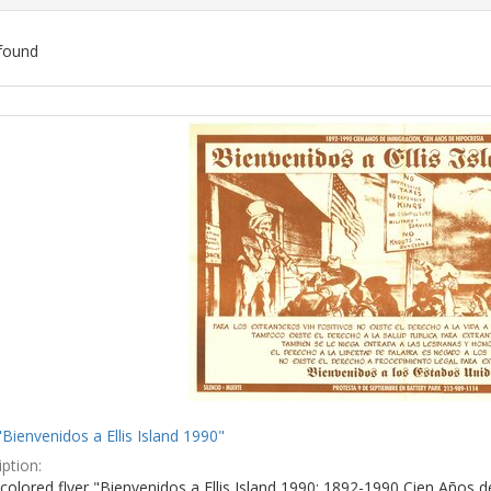
found
ch
lts
"Bienvenidos a Ellis Island 1990"
ption:
colored flyer "Bienvenidos a Ellis Island 1990: 1892-1990 Cien Años d