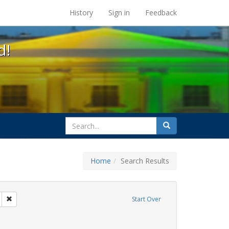
s at the UC Berkeley Library
History
Sign in
Feedback
d!
search
Search
for
Home
Search Results
IV/AIDS
Remove constraint Exhibit Tags: San Francisco
Start Over
y Colleges