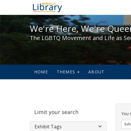
We're Here, We're Queer,
We're Here, We're Queer
The LGBTQ Movement and Life as Se
HOME
THEMES
ABOUT
Sear
Limit your search
Cons
You 
Exhi
Exhibit Tags