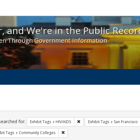
 and We're in the Public Record! - Spotlight exhibit
, and We're in the Public Recor
en Through Government Information
ch
traints
searched for:
Remove constraint Exhibit Tags: H
Exhibit Tags
HIV/AIDS
Exhibit Tags
San Francisco
Remove constraint Exhibit Tags: Communit
bit Tags
Community Colleges