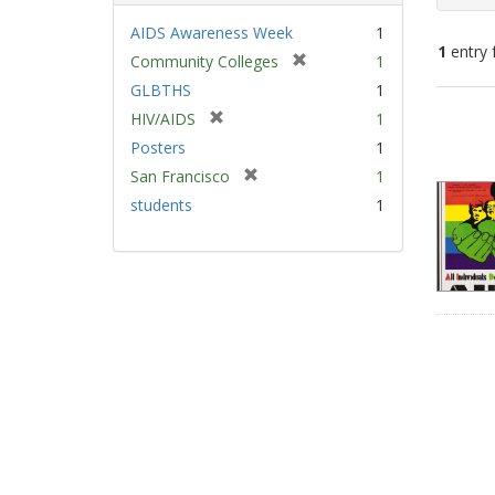
AIDS Awareness Week
1
1
entry 
[
Community Colleges
1
r
GLBTHS
1
e
Sear
[
HIV/AIDS
1
m
Resu
r
Posters
1
o
e
v
[
San Francisco
1
m
e
r
students
1
o
]
e
v
m
e
o
]
v
e
]