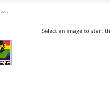
found
ch
Select an image to start t
lts