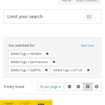
Home
Search Results
Limit your search
Toggle fac
Search
Constraints
You searched for:
Start Over
Remove constraint Exhibit Tags: HIV/AIDS
Exhibit Tags
HIV/AIDS
Remove constraint Exhibit Tags: San F
Exhibit Tags
San Francisco
Remove constraint Exhibit Tags: GLBTHS
Remove cons
Exhibit Tags
GLBTHS
Exhibit Tags
ACT UP
Number
View
List
Gallery
Masonry
Slid
1
entry found
50 per page
of
results
results
as:
Search
to
display