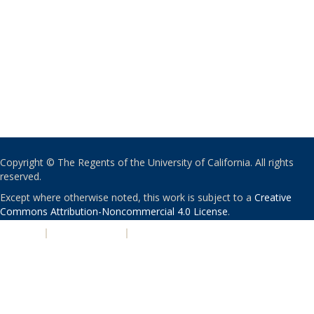
Copyright © The Regents of the University of California. All rights
reserved.
Except where otherwise noted, this work is subject to a
Creative
Commons Attribution-Noncommercial 4.0 License
.
PRIVACY
|
ACCESSIBILITY
|
NONDISCRIMINATION