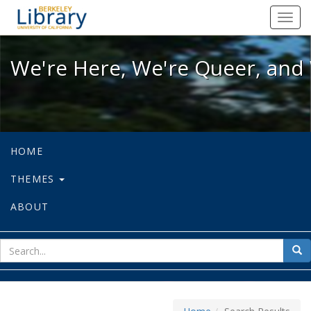
We're Here, We're Queer, and We're
Toggl
navig
We're Here, We're Queer, and 
HOME
THEMES
ABOUT
sear
Sea
for