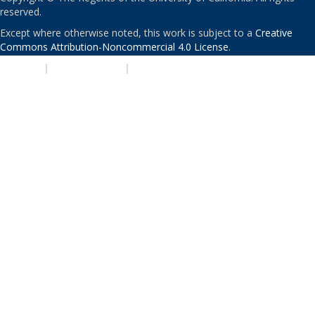
reserved.
Except where otherwise noted, this work is subject to a
Creative
Commons Attribution-Noncommercial 4.0 License
.
PRIVACY
|
ACCESSIBILITY
|
NONDISCRIMINATION