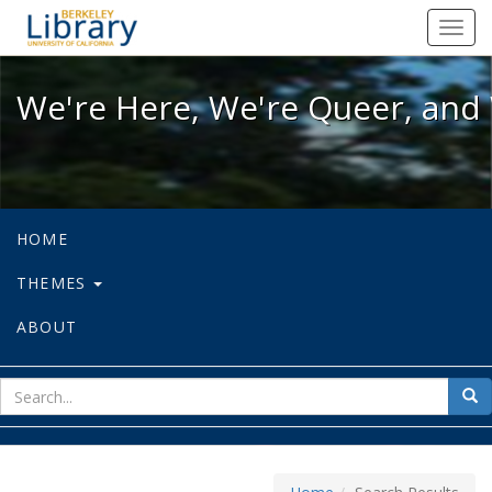
We're Here, We're Queer, and We're
Toggl
navig
We're Here, We're Queer, and 
HOME
THEMES
ABOUT
sear
Sea
for