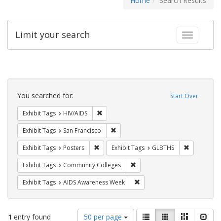
Home
Search Results
Limit your search
Toggle fac
Search
Constraints
You searched for:
Start Over
Remove constraint Exhibit Tags: HIV/AIDS
Exhibit Tags
HIV/AIDS
Remove constraint Exhibit Tags: San F
Exhibit Tags
San Francisco
Remove constraint Exhibit Tags: Posters
Remove con
Exhibit Tags
Posters
Exhibit Tags
GLBTHS
Remove constraint Exhibit Ta
Exhibit Tags
Community Colleges
Remove constraint Exhibit T
Exhibit Tags
AIDS Awareness Week
Number
View
List
Gallery
Masonry
Slid
1
entry found
50 per page