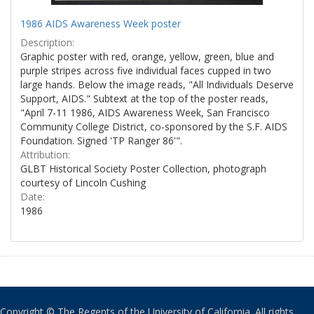
1986 AIDS Awareness Week poster
Description:
Graphic poster with red, orange, yellow, green, blue and
purple stripes across five individual faces cupped in two
large hands. Below the image reads, "All Individuals Deserve
Support, AIDS." Subtext at the top of the poster reads,
"April 7-11 1986, AIDS Awareness Week, San Francisco
Community College District, co-sponsored by the S.F. AIDS
Foundation. Signed 'TP Ranger 86'".
Attribution:
GLBT Historical Society Poster Collection, photograph
courtesy of Lincoln Cushing
Date:
1986
Copyright © The Regents of the University of California. All rights