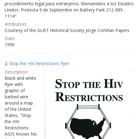
procedimiento legal para extranjeros. Bienvenidos a los Estados
Unidos. Protesta 9 de Septiembre en Battery Park 212-989-
1114"
Attribution:
Courtesy of the GLBT Historical Society Jorge Cortiñas Papers
Date:
1990
2.
Stop the HIV Restrictions flyer
Description:
Black and white
flyer with
graphic of
barbed wire
around a map
of the United
States, "Stop
the HIV
Restrictions:
AIDS Knows No