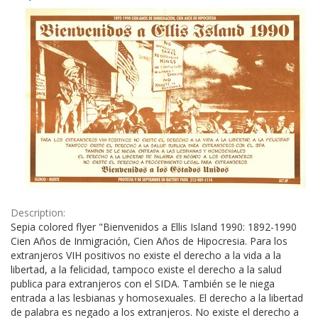
Results
per
page
Description:
Sepia colored flyer "Bienvenidos a Ellis Island 1990: 1892-1990
Cien Años de Inmigración, Cien Años de Hipocresia. Para los
extranjeros VIH positivos no existe el derecho a la vida a la
libertad, a la felicidad, tampoco existe el derecho a la salud
publica para extranjeros con el SIDA. También se le niega
entrada a las lesbianas y homosexuales. El derecho a la libertad
de palabra es negado a los extranjeros. No existe el derecho a