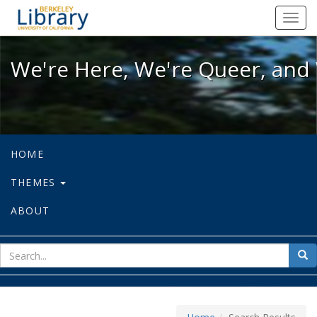
We're Here, We're Queer, and We're
Toggl
navig
We're Here, We're Queer, and 
HOME
THEMES
ABOUT
sear
Sea
for