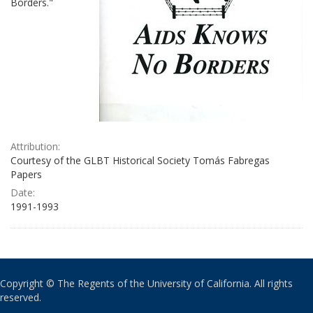
Borders."
Attribution:
Courtesy of the GLBT Historical Society Tomás Fabregas
Papers
Date:
1991-1993
Copyright © The Regents of the University of California. All rights
reserved.