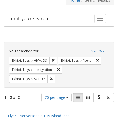
Home
Search Results
Limit your search
Toggle fac
Search
Constraints
You searched for:
Start Over
Remove constraint Exhibit Tags: HIV/AIDS
Remove constr
Exhibit Tags
HIV/AIDS
Exhibit Tags
flyers
Remove constraint Exhibit Tags: Immig
Exhibit Tags
Immigration
Remove constraint Exhibit Tags: ACT UP
Exhibit Tags
ACT UP
Number
View
List
Gallery
Masonry
Slid
1
-
2
of
2
20 per page
of
results
results
as:
Search
to
1.
Flyer "Bienvenidos a Ellis Island 1990"
display