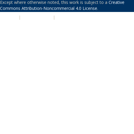
Except where otherwise noted, this work is subject to a
Creative
Commons Attribution-Noncommercial 4.0 License
.
PRIVACY
|
ACCESSIBILITY
|
NONDISCRIMINATION