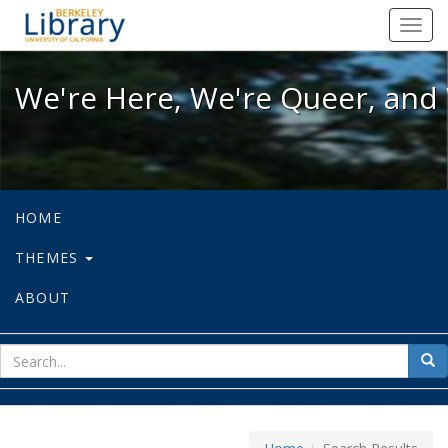
We're Here, We're Queer, and We're
Toggl
navig
We're Here, We're Queer, and 
HOME
THEMES
ABOUT
sear
Sea
for