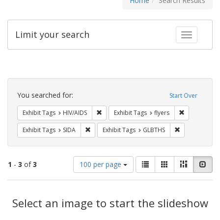
Home
Search Results
Limit your search
Toggle fac
Search
Constraints
You searched for:
Start Over
Remove constraint Exhibit Tags: HIV/AIDS
Remove constr
Exhibit Tags
HIV/AIDS
Exhibit Tags
flyers
Remove constraint Exhibit Tags: SIDA
Remove constr
Exhibit Tags
SIDA
Exhibit Tags
GLBTHS
Number
View
List
Gallery
Masonry
Slid
1
-
3
of
3
100 per page
of
results
results
as:
Search
to
display
Select an image to start the slideshow
Results
per
page