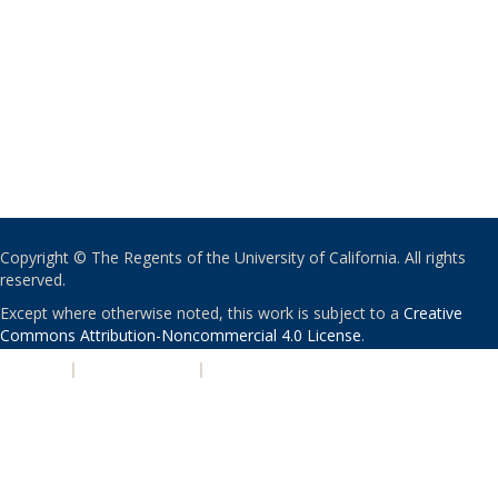
Copyright © The Regents of the University of California. All rights
reserved.
Except where otherwise noted, this work is subject to a
Creative
Commons Attribution-Noncommercial 4.0 License
.
PRIVACY
|
ACCESSIBILITY
|
NONDISCRIMINATION