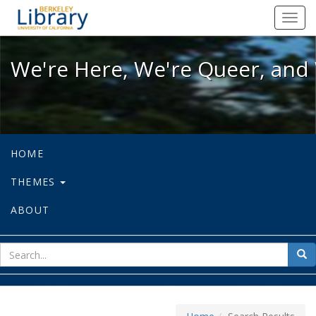
We're Here, We're Queer, and We're
Toggl
navig
We're Here, We're Queer, and 
HOME
THEMES
ABOUT
sear
Sea
for