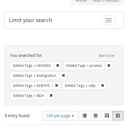
Home
Search Results
Limit your search
Toggle fac
Search
Constraints
You searched for:
Start Over
Remove constraint Exhibit Tags: HIV/AIDS
Remove con
Exhibit Tags
HIV/AIDS
Exhibit Tags
protest
Remove constraint Exhibit Tags: Immig
Exhibit Tags
Immigration
Remove constraint Exhibit Tags: GLBTHS
Remove constrai
Exhibit Tags
GLBTHS
Exhibit Tags
rally
Remove constraint Exhibit Tags: SIDA
Exhibit Tags
SIDA
Number
View
List
Gallery
Masonry
Slid
1
entry found
100 per page
of
results
results
as: