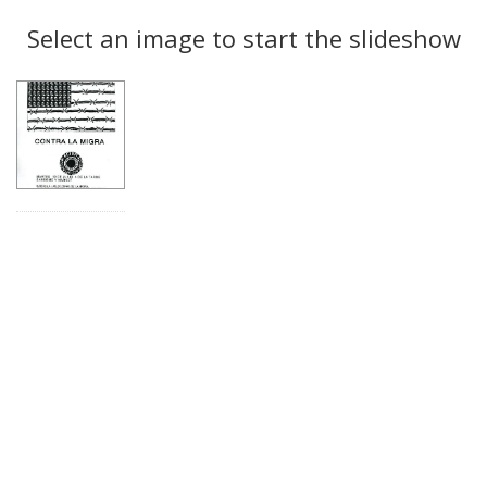
Search
to
display
Select an image to start the slideshow
Results
per
page