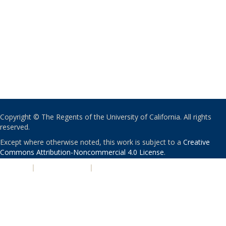
Copyright © The Regents of the University of California. All rights
reserved.
Except where otherwise noted, this work is subject to a
Creative
Commons Attribution-Noncommercial 4.0 License
.
PRIVACY
|
ACCESSIBILITY
|
NONDISCRIMINATION