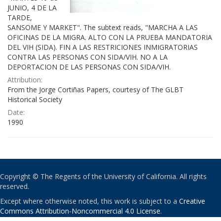
JUNIO, 4 DE LA
TARDE,
SANSOME Y MARKET". The subtext reads, "MARCHA A LAS
OFICINAS DE LA MIGRA. ALTO CON LA PRUEBA MANDATORIA
DEL VIH (SIDA). FIN A LAS RESTRICIONES INMIGRATORIAS
CONTRA LAS PERSONAS CON SIDA/VIH. NO A LA
DEPORTACION DE LAS PERSONAS CON SIDA/VIH.
Attribution:
From the Jorge Cortiñas Papers, courtesy of The GLBT
Historical Society
Date:
1990
Copyright © The Regents of the University of California. All rights
reserved.
Except where otherwise noted, this work is subject to a
Creative
Commons Attribution-Noncommercial 4.0 License
.