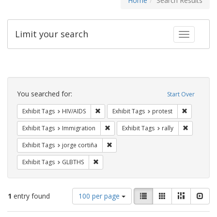
Home
Search Results
Limit your search
Toggle fac
Search
Constraints
You searched for:
Start Over
Remove constraint Exhibit Tags: HIV/AIDS
Remove con
Exhibit Tags
HIV/AIDS
Exhibit Tags
protest
Remove constraint Exhibit Tags: Immig
Remove con
Exhibit Tags
Immigration
Exhibit Tags
rally
Remove constraint Exhibit Tags: jorge 
Exhibit Tags
jorge cortiña
Remove constraint Exhibit Tags: GLBTHS
Exhibit Tags
GLBTHS
Number
View
List
Gallery
Masonry
Slid
1
entry found
100 per page
of
results
results
as: