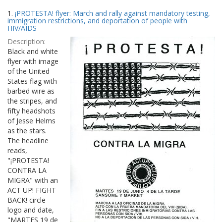
Search
to
1.
¡PROTESTA! flyer: March and rally against mandatory testing,
display
Results
immigration restrictions, and deportation of people with
per
HIV/AIDS
page
Description:
Black and white
flyer with image
of the United
States flag with
barbed wire as
the stripes, and
fifty headshots
of Jesse Helms
as the stars.
The headline
reads,
"¡PROTESTA!
CONTRA LA
MIGRA" with an
ACT UP! FIGHT
BACK! circle
logo and date,
"MARTES 19 de