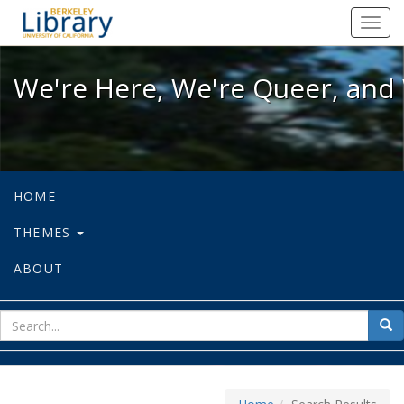
We're Here, We're Queer, and We're
Toggl
navig
We're Here, We're Queer, and 
HOME
THEMES
ABOUT
sear
Sea
for