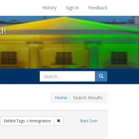
s at the UC Berkeley Library
History
Sign in
Feedback
d!
search
Search
for
Home
Search Results
IV/AIDS
move constraint Exhibit Tags: protest
Remove constraint Exhibit Tags: Immigration
Exhibit Tags
Immigration
Start Over
ibit Tags: jorge cortiña