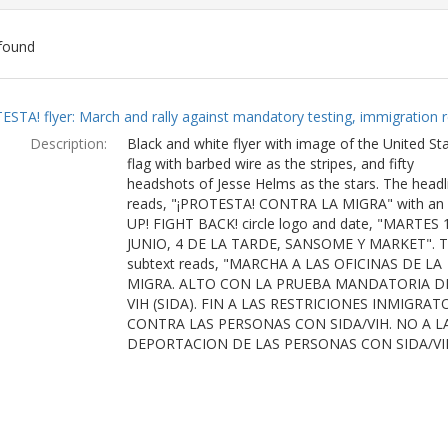
found
ch
ESTA! flyer: March and rally against mandatory testing, immigration r
lts
Description:
Black and white flyer with image of the United St
flag with barbed wire as the stripes, and fifty
headshots of Jesse Helms as the stars. The headl
reads, "¡PROTESTA! CONTRA LA MIGRA" with an
UP! FIGHT BACK! circle logo and date, "MARTES 
JUNIO, 4 DE LA TARDE, SANSOME Y MARKET". 
subtext reads, "MARCHA A LAS OFICINAS DE LA
MIGRA. ALTO CON LA PRUEBA MANDATORIA D
VIH (SIDA). FIN A LAS RESTRICIONES INMIGRAT
CONTRA LAS PERSONAS CON SIDA/VIH. NO A L
DEPORTACION DE LAS PERSONAS CON SIDA/VI