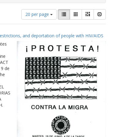
Number
View
List
Gallery
Masonry
Slideshow
20 per page
of
results
results
as:
to
estrictions, and deportation of people with HIV/AIDS
display
per
ates
page
ine
 ACT
19 de
The
EL
ORIAS
A
H.