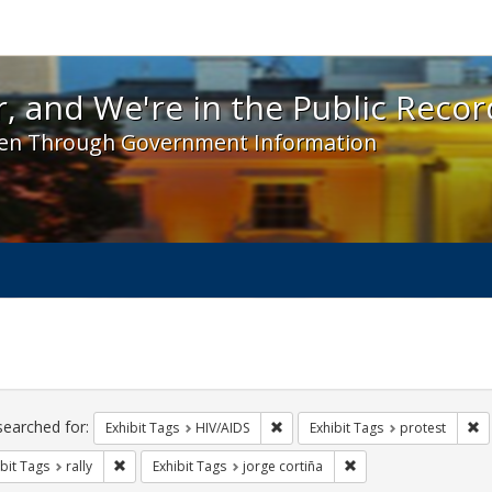
 and We're in the Public Record! - Spotlight exhibit
, and We're in the Public Recor
en Through Government Information
ch
traints
searched for:
Remove constraint Exhibit Tags: H
Re
Exhibit Tags
HIV/AIDS
Exhibit Tags
protest
Remove constraint Exhibit Tags: rally
Remove constraint Exh
bit Tags
rally
Exhibit Tags
jorge cortiña