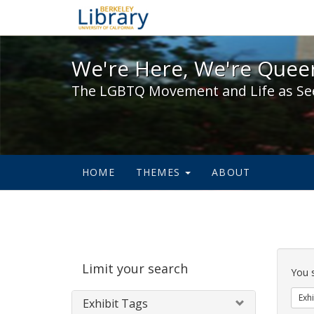
We're Here, We're Queer,
We're Here, We're Queer
The LGBTQ Movement and Life as Se
HOME
THEMES
ABOUT
Sear
Limit your search
Cons
You 
Exhi
Exhibit Tags