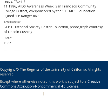
reads, "April 7-
11 1986, AIDS Awareness Week, San Francisco Community
College District, co-sponsored by the S.F. AIDS Foundation.
Signed 'TP Ranger 86'".
Attribution:
GLBT Historical Society Poster Collection, photograph courtesy
of Lincoln Cushing
Date:
1986
Copyright © The Regents of the University of California. All rights
reserved.
Except where otherwise noted, this work is subject to a
Creative
Commons Attribution-Noncommercial 4.0 License
.
PRIVACY
|
ACCESSIBILITY
|
NONDISCRIMINATION