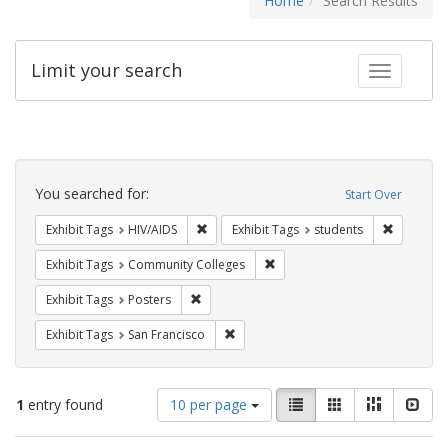
Home
Search Results
Limit your search
Toggle fac
Search
Constraints
You searched for:
Start Over
Remove constraint Exhibit Tags: HIV/AIDS
Remove co
Exhibit Tags
HIV/AIDS
Exhibit Tags
students
Remove constraint Exhibit Ta
Exhibit Tags
Community Colleges
Remove constraint Exhibit Tags: Posters
Exhibit Tags
Posters
Remove constraint Exhibit Tags: San F
Exhibit Tags
San Francisco
Number
View
List
Gallery
Masonry
Slid
1
entry found
10 per page
of
results
results
as: