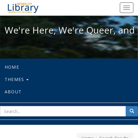
We're Here, We're Queer, and We're
Toggl
navig
We're Here, We're Queer, and 
HOME
THEMES
ABOUT
sear
Sea
for