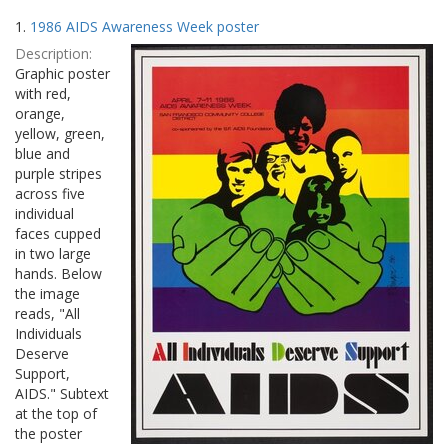
Search
to
1.
1986 AIDS Awareness Week poster
display
Results
per
Description:
page
Graphic poster
with red,
orange,
yellow, green,
blue and
purple stripes
across five
individual
faces cupped
in two large
hands. Below
the image
reads, "All
Individuals
Deserve
Support,
AIDS." Subtext
at the top of
the poster