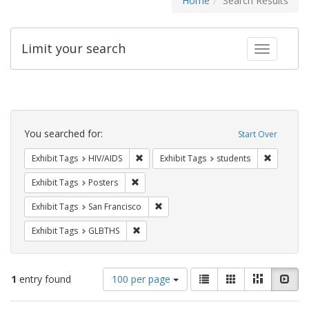
Home
Search Results
Limit your search
Toggle fac
Search
Constraints
You searched for:
Start Over
Remove constraint Exhibit Tags: HIV/AIDS
Remove co
Exhibit Tags
HIV/AIDS
Exhibit Tags
students
Remove constraint Exhibit Tags: Posters
Exhibit Tags
Posters
Remove constraint Exhibit Tags: San F
Exhibit Tags
San Francisco
Remove constraint Exhibit Tags: GLBTHS
Exhibit Tags
GLBTHS
Number
View
List
Gallery
Masonry
Slid
1
entry found
100 per page
of
results
results
as: