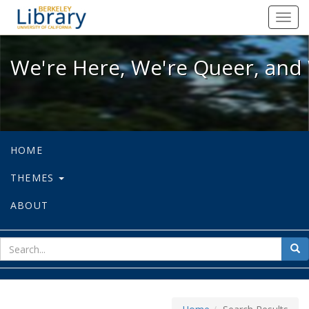
We're Here, We're Queer, and We're
Toggl
navig
We're Here, We're Queer, and 
HOME
THEMES
ABOUT
sear
Sea
for