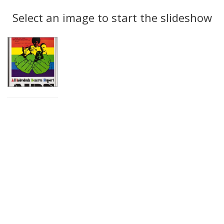
Search
to
display
Select an image to start the slideshow
Results
per
page