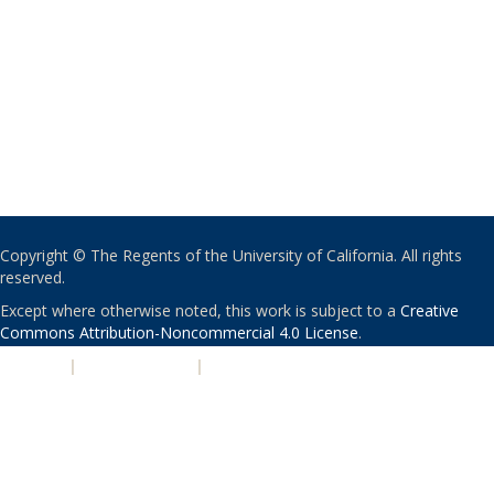
Copyright © The Regents of the University of California. All rights
reserved.
Except where otherwise noted, this work is subject to a
Creative
Commons Attribution-Noncommercial 4.0 License
.
PRIVACY
|
ACCESSIBILITY
|
NONDISCRIMINATION