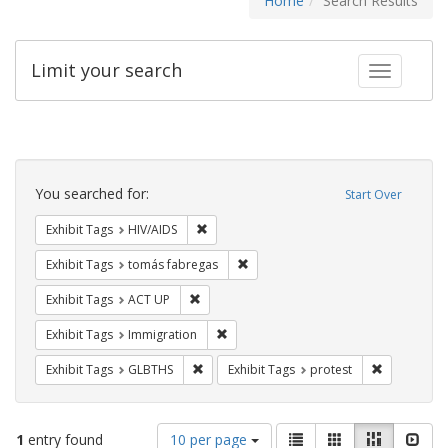
Home
Search Results
Limit your search
Toggle fac
Search
Constraints
You searched for:
Start Over
Remove constraint Exhibit Tags: HIV/AIDS
Exhibit Tags
HIV/AIDS
Remove constraint Exhibit Tags: t
Exhibit Tags
tomás fabregas
Remove constraint Exhibit Tags: ACT UP
Exhibit Tags
ACT UP
Remove constraint Exhibit Tags: Immig
Exhibit Tags
Immigration
Remove constraint Exhibit Tags: GLBTHS
Remove cons
Exhibit Tags
GLBTHS
Exhibit Tags
protest
Number
View
List
Gallery
Masonry
Slid
1
entry found
10 per page