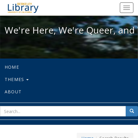
We're Here, We're Queer, and We're
Toggl
navig
We're Here, We're Queer, and 
HOME
THEMES
ABOUT
sear
Sea
for