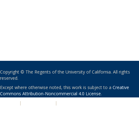
Copyright © The Regents of the University of California. All rights
reserved.
Except where otherwise noted, this work is subject to a
Creative
Commons Attribution-Noncommercial 4.0 License
.
PRIVACY
|
ACCESSIBILITY
|
NONDISCRIMINATION