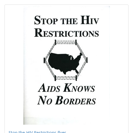
Search
to
display
Results
per
page
Stop the HIV Restrictions flyer