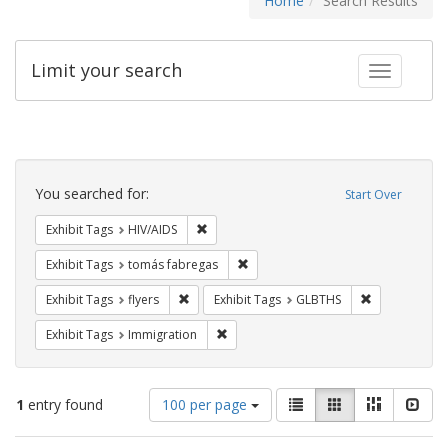
Home
Search Results
Limit your search
Toggle fac
Search
Constraints
You searched for:
Start Over
Remove constraint Exhibit Tags: HIV/AIDS
Exhibit Tags
HIV/AIDS
Remove constraint Exhibit Tags: t
Exhibit Tags
tomás fabregas
Remove constraint Exhibit Tags: flyers
Remove const
Exhibit Tags
flyers
Exhibit Tags
GLBTHS
Remove constraint Exhibit Tags: Immig
Exhibit Tags
Immigration
Number
View
List
Gallery
Masonry
Slid
1
entry found
100 per page
of
results
results
as: