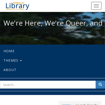
We're Here, We're Queer, and We're
Toggl
navig
We're Here, We're Queer, and 
HOME
THEMES
ABOUT
sear
Sea
for