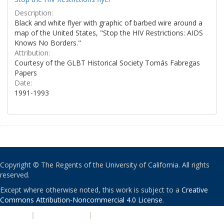
Description:
Black and white flyer with graphic of barbed wire around a
map of the United States, "Stop the HIV Restrictions: AIDS
Knows No Borders."
Attribution:
Courtesy of the GLBT Historical Society Tomás Fabregas
Papers
Date:
1991-1993
Copyright © The Regents of the University of California. All rights
reserved.
Except where otherwise noted, this work is subject to a
Creative
Commons Attribution-Noncommercial 4.0 License
.
PRIVACY
|
ACCESSIBILITY
|
NONDISCRIMINATION