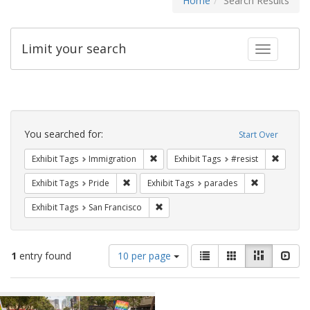
Home
Search Results
Limit your search
Toggle fac
Search
Constraints
You searched for:
Start Over
Remove constraint Exhibit Tags: Immig
Remove 
Exhibit Tags
Immigration
Exhibit Tags
#resist
Remove constraint Exhibit Tags: Pride
Remove const
Exhibit Tags
Pride
Exhibit Tags
parades
Remove constraint Exhibit Tags: San F
Exhibit Tags
San Francisco
Number
View
List
Gallery
Masonry
Slid
1
entry found
10 per page
of
results
results
as:
Search
to
display