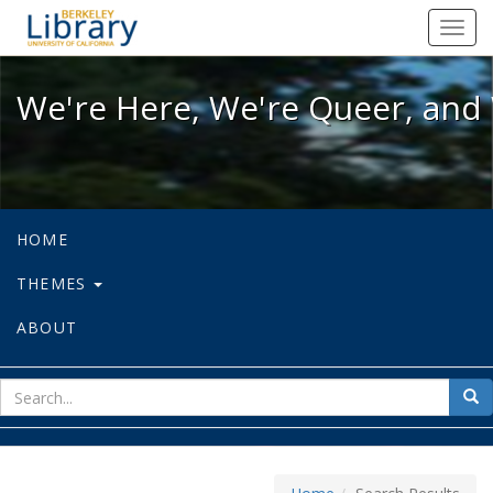
We're Here, We're Queer, and We're
Toggl
navig
We're Here, We're Queer, and 
HOME
THEMES
ABOUT
sear
Sea
for