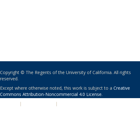
Copyright © The Regents of the University of California. All rights
reserved.
Except where otherwise noted, this work is subject to a
Creative
Commons Attribution-Noncommercial 4.0 License
.
PRIVACY
|
ACCESSIBILITY
|
NONDISCRIMINATION