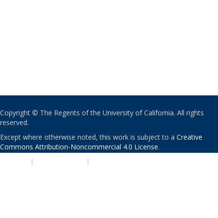
Copyright © The Regents of the University of California. All rights
reserved.
Except where otherwise noted, this work is subject to a
Creative
Commons Attribution-Noncommercial 4.0 License
.
PRIVACY
|
ACCESSIBILITY
|
NONDISCRIMINATION