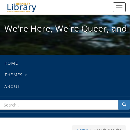
We're Here, We're Queer, and We're
Toggl
navig
We're Here, We're Queer, and 
HOME
THEMES
ABOUT
sear
Sea
for