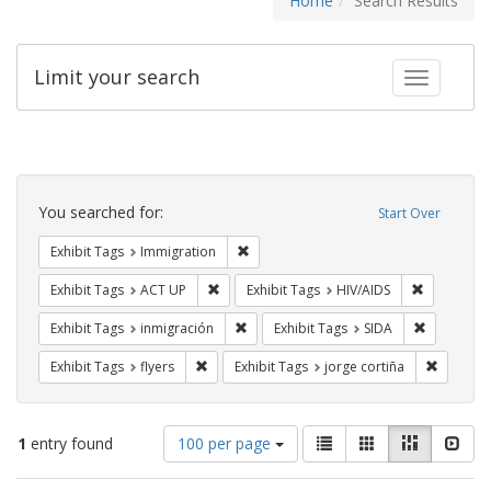
Home
Search Results
Limit your search
Toggle fac
Search
Constraints
You searched for:
Start Over
Remove constraint Exhibit Tags: Immig
Exhibit Tags
Immigration
Remove constraint Exhibit Tags: ACT UP
Remove con
Exhibit Tags
ACT UP
Exhibit Tags
HIV/AIDS
Remove constraint Exhibit Tags: inmigr
Remove con
Exhibit Tags
inmigración
Exhibit Tags
SIDA
Remove constraint Exhibit Tags: flyers
Remove c
Exhibit Tags
flyers
Exhibit Tags
jorge cortiña
Number
View
List
Gallery
Masonry
Slid
1
entry found
100 per page
of
results
results
as: