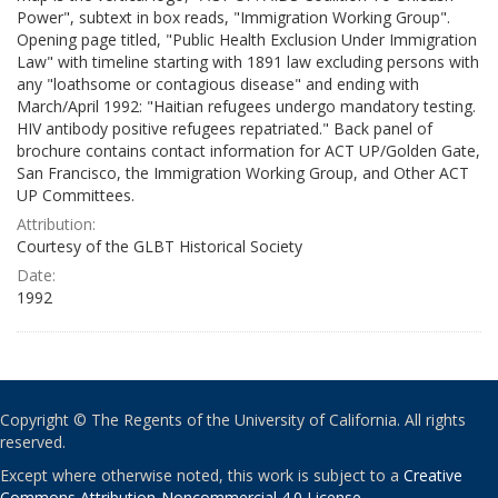
Power", subtext in box reads, "Immigration Working Group".
Opening page titled, "Public Health Exclusion Under Immigration
Law" with timeline starting with 1891 law excluding persons with
any "loathsome or contagious disease" and ending with
March/April 1992: "Haitian refugees undergo mandatory testing.
HIV antibody positive refugees repatriated." Back panel of
brochure contains contact information for ACT UP/Golden Gate,
San Francisco, the Immigration Working Group, and Other ACT
UP Committees.
Attribution:
Courtesy of the GLBT Historical Society
Date:
1992
Copyright © The Regents of the University of California. All rights
reserved.
Except where otherwise noted, this work is subject to a
Creative
Commons Attribution-Noncommercial 4.0 License
.