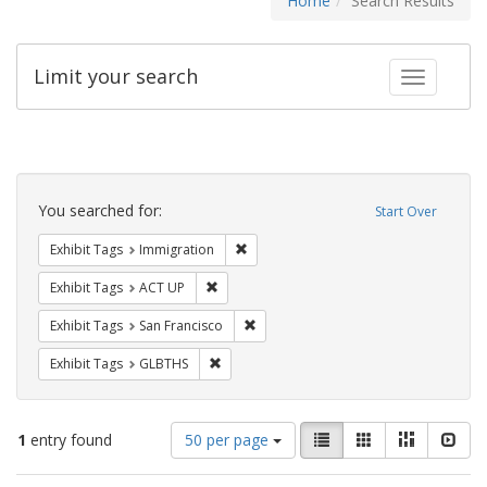
Home
Search Results
Limit your search
Toggle fac
Search
Constraints
You searched for:
Start Over
Remove constraint Exhibit Tags: Immig
Exhibit Tags
Immigration
Remove constraint Exhibit Tags: ACT UP
Exhibit Tags
ACT UP
Remove constraint Exhibit Tags: San F
Exhibit Tags
San Francisco
Remove constraint Exhibit Tags: GLBTHS
Exhibit Tags
GLBTHS
Number
View
List
Gallery
Masonry
Slid
1
entry found
50 per page
of
results
results
as: