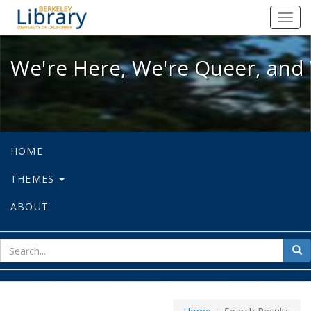
We're Here, We're Queer, and We're
Toggl
navig
We're Here, We're Queer, and 
HOME
THEMES
ABOUT
sear
Sea
for