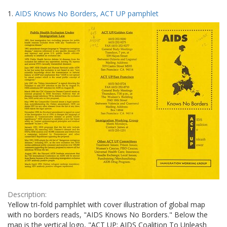
Search
to
1.
AIDS Knows No Borders, ACT UP pamphlet
display
Results
per
page
Description:
Yellow tri-fold pamphlet with cover illustration of global map
with no borders reads, "AIDS Knows No Borders." Below the
map is the vertical logo, "ACT UP: AIDS Coalition To Unleash