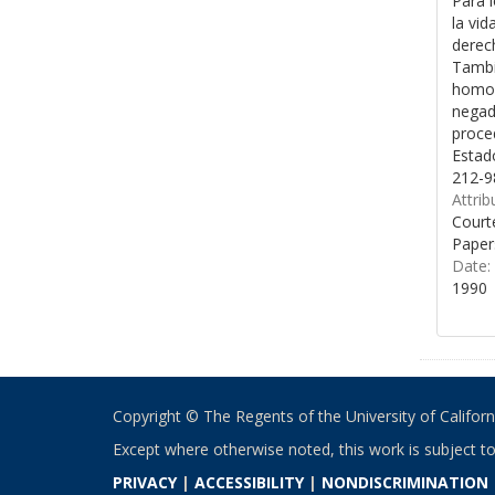
Para l
la vid
derech
Tambié
homose
negado
proced
Estad
212-9
Attrib
Courte
Paper
Date:
1990
Copyright © The Regents of the University of California
Except where otherwise noted, this work is subject t
PRIVACY
|
ACCESSIBILITY
|
NONDISCRIMINATION