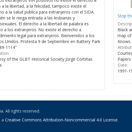
os extranjeros VIH positivos no existe el derecho a
a a la libertad, a la felicidad, tampoco existe el
o a la salud publica para extranjeros con el SIDA.
Stop th
n se le niega entrada a las lesbianas y
Descrip
xuales. El derecho a la libertad de palabra es
Black a
 a los extranjeros. No existe el derecho a
map of 
imiento legal para extranjeros. Bienvenidos a los
Knows 
os Unidos. Protesta 9 de Septiembre en Battery Park
Attribut
89-1114"
Courtes
ution:
Papers
sy of the GLBT Historical Society Jorge Cortiñas
Date:
s
1991-1
. All rights reserved.
o a
Creative Commons Attribution-Noncommercial 4.0 License
.