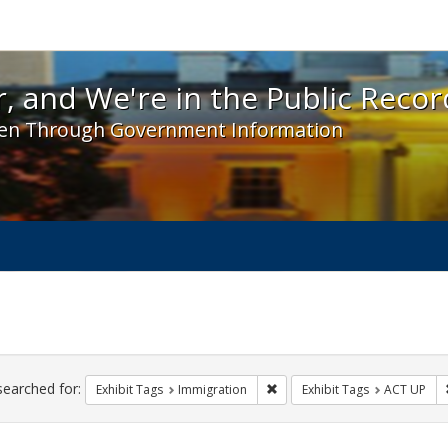
 and We're in the Public Record! - Spotlight exhibit
, and We're in the Public Recor
en Through Government Information
ch
traints
searched for:
Remove constraint Exhibit Tag
Exhibit Tags
Immigration
Exhibit Tags
ACT UP