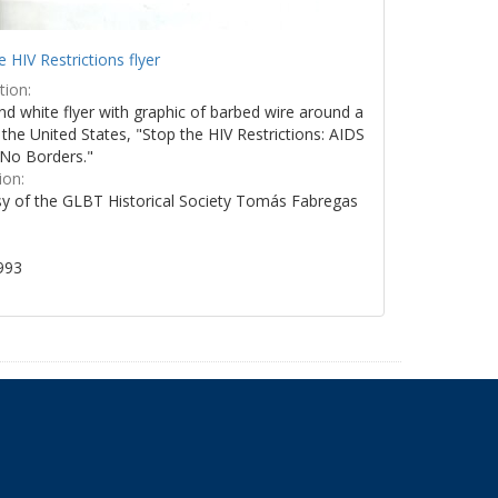
e HIV Restrictions flyer
tion:
nd white flyer with graphic of barbed wire around a
the United States, "Stop the HIV Restrictions: AIDS
No Borders."
ion:
y of the GLBT Historical Society Tomás Fabregas
993