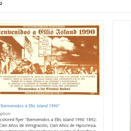
2
ch
lts
"Bienvenidos a Ellis Island 1990"
ption:
colored flyer "Bienvenidos a Ellis Island 1990: 1892-
Cien Años de Inmigración, Cien Años de Hipocresia.