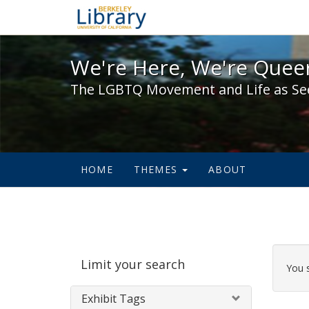
We're Here, We're Queer,
We're Here, We're Queer
The LGBTQ Movement and Life as Se
HOME
THEMES
ABOUT
Sear
Limit your search
Cons
You 
Exhibit Tags