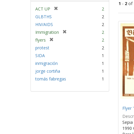
1
-
2
of
[
ACT UP
2
r
GLBTHS
2
Sear
e
HIV/AIDS
2
Resu
m
[
Immigration
2
o
r
v
[
flyers
2
e
e
r
protest
2
m
]
e
SIDA
1
o
m
v
inmigración
1
o
e
v
jorge cortiña
1
]
e
tomás fabregas
1
]
Flyer 
Descri
Sepia 
1990 