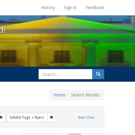
s at the UC Berkeley Library
History
Sign in
Feedback
d!
search
Search
for
Home
Search Results
s: Immigration
Remove constraint Exhibit Tags: ACT UP
Remove constraint Exhibit Tags: flyers
Exhibit Tags
flyers
Start Over