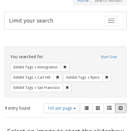
Home
Search Results
Limit your search
Toggle fac
Search
Constraints
You searched for:
Start Over
Remove constraint Exhibit Tags: Immig
Exhibit Tags
Immigration
Remove constraint Exhibit Tags: Carl Hill
Remove constr
Exhibit Tags
Carl Hill
Exhibit Tags
flyers
Remove constraint Exhibit Tags: San F
Exhibit Tags
San Francisco
Number
View
List
Gallery
Masonry
Slid
1
entry found
100 per page
of
results
results
as:
Search
to
display
Select an image to start the slideshow