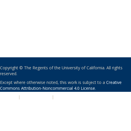
Copyright © The Regents of the University of California. All rights
reserved.
Except where otherwise noted, this work is subject to a
Creative
Commons Attribution-Noncommercial 4.0 License
.
PRIVACY
|
ACCESSIBILITY
|
NONDISCRIMINATION