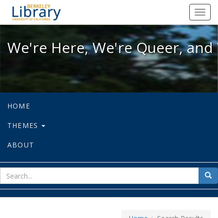
We're Here, We're Queer, and We're
Toggl
navig
We're Here, We're Queer, and 
HOME
THEMES
ABOUT
sear
Sea
for