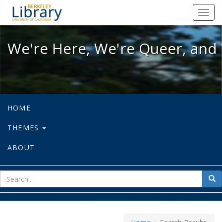
We're Here, We're Queer, and We're
Toggl
navig
We're Here, We're Queer, and 
HOME
THEMES
ABOUT
sear
Sea
for