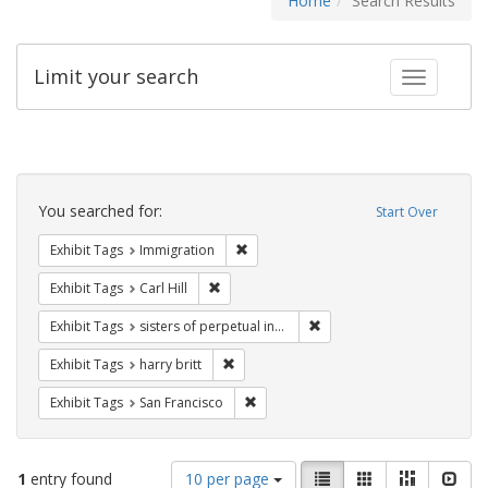
Home
Search Results
Limit your search
Toggle fac
Search
Constraints
You searched for:
Start Over
Remove constraint Exhibit Tags: Immig
Exhibit Tags
Immigration
Remove constraint Exhibit Tags: Carl Hill
Exhibit Tags
Carl Hill
Remove constraint Exhibit T
Exhibit Tags
sisters of perpetual indulgence
Remove constraint Exhibit Tags: harry bri
Exhibit Tags
harry britt
Remove constraint Exhibit Tags: San F
Exhibit Tags
San Francisco
Number
View
List
Gallery
Masonry
Slid
1
entry found
10 per page