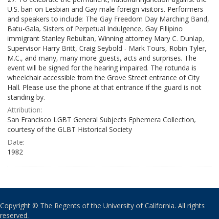
U.S. ban on Lesbian and Gay male foreign visitors. Performers
and speakers to include: The Gay Freedom Day Marching Band,
Batu-Gala, Sisters of Perpetual Indulgence, Gay Fillipino
immigrant Stanley Rebultan, Winning attorney Mary C. Dunlap,
Supervisor Harry Britt, Craig Seybold - Mark Tours, Robin Tyler,
M.C., and many, many more guests, acts and surprises. The
event will be signed for the hearing impaired. The rotunda is
wheelchair accessible from the Grove Street entrance of City
Hall. Please use the phone at that entrance if the guard is not
standing by.
Attribution:
San Francisco LGBT General Subjects Ephemera Collection,
courtesy of the GLBT Historical Society
Date:
1982
Copyright © The Regents of the University of California. All rights
reserved.