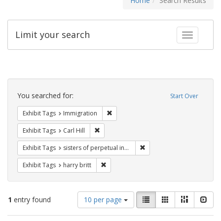
Home
Search Results
Limit your search
Toggle fac
Search
Constraints
You searched for:
Start Over
Remove constraint Exhibit Tags: Immig
Exhibit Tags
Immigration
Remove constraint Exhibit Tags: Carl Hill
Exhibit Tags
Carl Hill
Remove constraint Exhibit T
Exhibit Tags
sisters of perpetual indulgence
Remove constraint Exhibit Tags: harry bri
Exhibit Tags
harry britt
Number
View
List
Gallery
Masonry
Slid
1
entry found
10 per page
of
results
results
as: