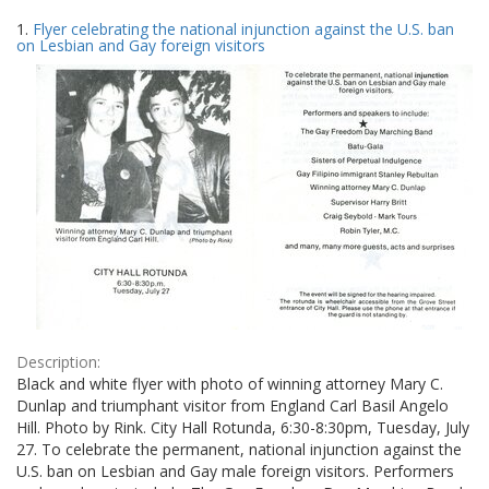
Search
to
1.
Flyer celebrating the national injunction against the U.S. ban
display
Results
on Lesbian and Gay foreign visitors
per
page
Description:
Black and white flyer with photo of winning attorney Mary C.
Dunlap and triumphant visitor from England Carl Basil Angelo
Hill. Photo by Rink. City Hall Rotunda, 6:30-8:30pm, Tuesday, July
27. To celebrate the permanent, national injunction against the
U.S. ban on Lesbian and Gay male foreign visitors. Performers