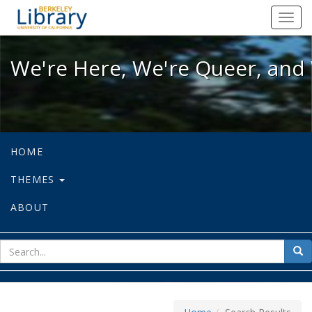
We're Here, We're Queer, and We're
Toggl
navig
We're Here, We're Queer, and 
HOME
THEMES
ABOUT
sear
Sea
for