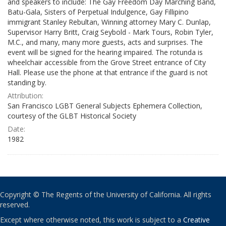
and speakers to include: The Gay Freedom Day Marching Band,
Batu-Gala, Sisters of Perpetual Indulgence, Gay Fillipino
immigrant Stanley Rebultan, Winning attorney Mary C. Dunlap,
Supervisor Harry Britt, Craig Seybold - Mark Tours, Robin Tyler,
M.C., and many, many more guests, acts and surprises. The
event will be signed for the hearing impaired. The rotunda is
wheelchair accessible from the Grove Street entrance of City
Hall. Please use the phone at that entrance if the guard is not
standing by.
Attribution:
San Francisco LGBT General Subjects Ephemera Collection,
courtesy of the GLBT Historical Society
Date:
1982
Copyright © The Regents of the University of California. All rights
reserved.
Except where otherwise noted, this work is subject to a
Creative