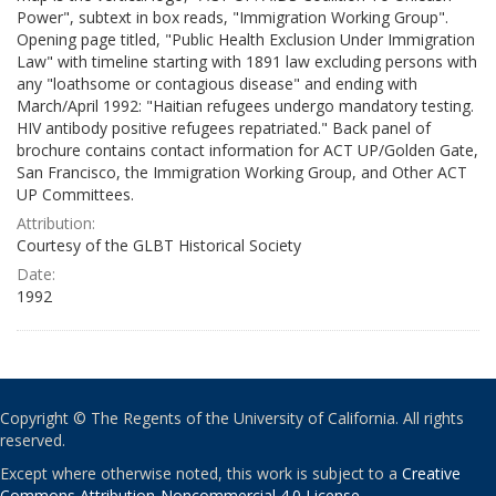
Power", subtext in box reads, "Immigration Working Group".
Opening page titled, "Public Health Exclusion Under Immigration
Law" with timeline starting with 1891 law excluding persons with
any "loathsome or contagious disease" and ending with
March/April 1992: "Haitian refugees undergo mandatory testing.
HIV antibody positive refugees repatriated." Back panel of
brochure contains contact information for ACT UP/Golden Gate,
San Francisco, the Immigration Working Group, and Other ACT
UP Committees.
Attribution:
Courtesy of the GLBT Historical Society
Date:
1992
Copyright © The Regents of the University of California. All rights
reserved.
Except where otherwise noted, this work is subject to a
Creative
Commons Attribution-Noncommercial 4.0 License
.