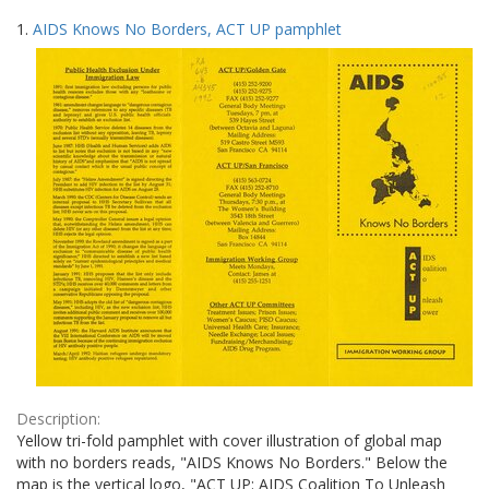
Search
to
1.
AIDS Knows No Borders, ACT UP pamphlet
display
Results
per
page
Description:
Yellow tri-fold pamphlet with cover illustration of global map
with no borders reads, "AIDS Knows No Borders." Below the
map is the vertical logo, "ACT UP: AIDS Coalition To Unleash