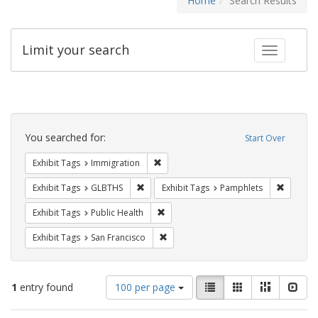
Home
Search Results
Limit your search
Toggle fac
Search
Constraints
You searched for:
Start Over
Remove constraint Exhibit Tags: Immig
Exhibit Tags
Immigration
Remove constraint Exhibit Tags: GLBTHS
Remove c
Exhibit Tags
GLBTHS
Exhibit Tags
Pamphlets
Remove constraint Exhibit Tags: Publi
Exhibit Tags
Public Health
Remove constraint Exhibit Tags: San F
Exhibit Tags
San Francisco
Number
View
List
Gallery
Masonry
Slid
1
entry found
100 per page
of
results
results
as: