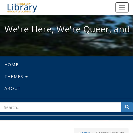
We're Here, We're Queer, and We're
Toggl
navig
We're Here, We're Queer, and 
HOME
THEMES
ABOUT
sear
Sea
for