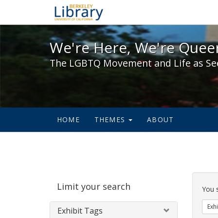
We're Here, We're Queer,
We're Here, We're Queer
The LGBTQ Movement and Life as Se
HOME
THEMES
ABOUT
Sear
Limit your search
Cons
You 
Exhi
Exhibit Tags