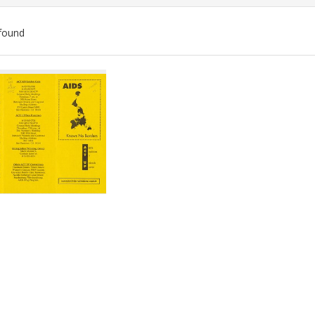
found
ch
lts