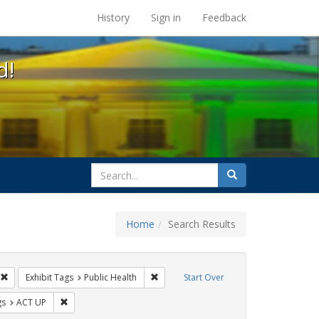
s at the UC Berkeley Library
History
Sign in
Feedback
d!
search
Search
for
Home
Search Results
s: Immigration
Remove constraint Exhibit Tags: GLBTHS
Remove constraint Exhibit Tags: Public 
Exhibit Tags
Public Health
Start Over
int Exhibit Tags: Pamphlets
Remove constraint Exhibit Tags: ACT UP
gs
ACT UP