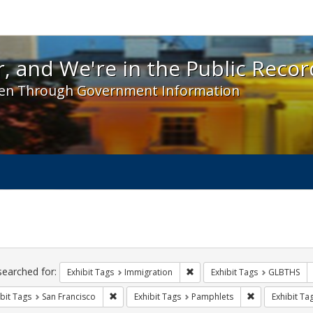
 and We're in the Public Record! - Spotlight exhibit
, and We're in the Public Recor
en Through Government Information
ch
traints
searched for:
Remove constraint Exhibit Tag
Exhibit Tags
Immigration
Exhibit Tags
GLBTHS
Remove constraint Exhibit Tags: San Francisco
Remove constra
bit Tags
San Francisco
Exhibit Tags
Pamphlets
Exhibit Ta