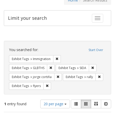
Home
Search Results
Limit your search
Toggle fac
Search
Constraints
You searched for:
Start Over
Remove constraint Exhibit Tags: Immig
Exhibit Tags
Immigration
Remove constraint Exhibit Tags: GLBTHS
Remove constra
Exhibit Tags
GLBTHS
Exhibit Tags
SIDA
Remove constraint Exhibit Tags: jorge 
Remove con
Exhibit Tags
jorge cortiña
Exhibit Tags
rally
Remove constraint Exhibit Tags: flyers
Exhibit Tags
flyers
Number
View
List
Gallery
Masonry
Slid
1
entry found
20 per page
of
results
results
as: