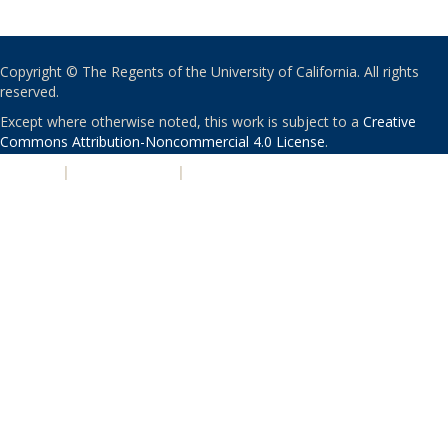
Copyright © The Regents of the University of California. All rights
reserved.
Except where otherwise noted, this work is subject to a
Creative
Commons Attribution-Noncommercial 4.0 License
.
PRIVACY
|
ACCESSIBILITY
|
NONDISCRIMINATION