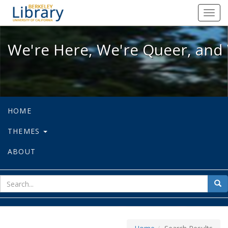
We're Here, We're Queer, and We're
Toggl
navig
We're Here, We're Queer, and 
HOME
THEMES
ABOUT
sear
Sea
for