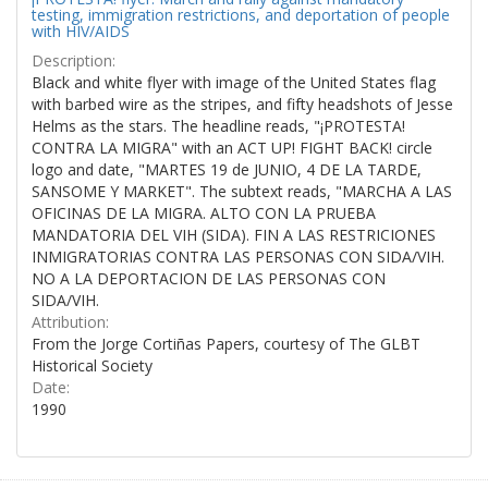
testing, immigration restrictions, and deportation of people
with HIV/AIDS
Description:
Black and white flyer with image of the United States flag
with barbed wire as the stripes, and fifty headshots of Jesse
Helms as the stars. The headline reads, "¡PROTESTA!
CONTRA LA MIGRA" with an ACT UP! FIGHT BACK! circle
logo and date, "MARTES 19 de JUNIO, 4 DE LA TARDE,
SANSOME Y MARKET". The subtext reads, "MARCHA A LAS
OFICINAS DE LA MIGRA. ALTO CON LA PRUEBA
MANDATORIA DEL VIH (SIDA). FIN A LAS RESTRICIONES
INMIGRATORIAS CONTRA LAS PERSONAS CON SIDA/VIH.
NO A LA DEPORTACION DE LAS PERSONAS CON
SIDA/VIH.
Attribution:
From the Jorge Cortiñas Papers, courtesy of The GLBT
Historical Society
Date:
1990