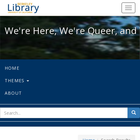
We're Here, We're Queer, and We're
Toggl
navig
We're Here, We're Queer, and 
HOME
THEMES
ABOUT
sear
Sea
for