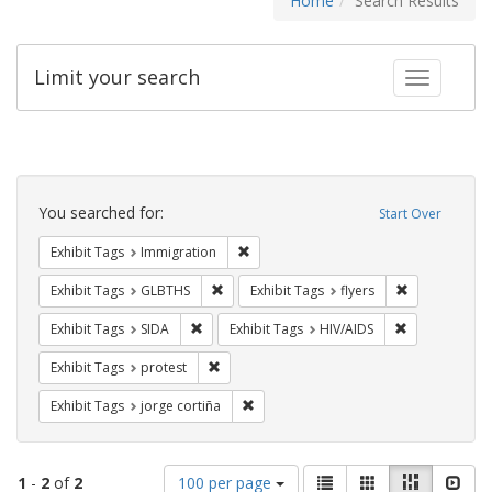
Home
Search Results
Limit your search
Toggle fac
Search
Constraints
You searched for:
Start Over
Remove constraint Exhibit Tags: Immig
Exhibit Tags
Immigration
Remove constraint Exhibit Tags: GLBTHS
Remove constr
Exhibit Tags
GLBTHS
Exhibit Tags
flyers
Remove constraint Exhibit Tags: SIDA
Remove constr
Exhibit Tags
SIDA
Exhibit Tags
HIV/AIDS
Remove constraint Exhibit Tags: protest
Exhibit Tags
protest
Remove constraint Exhibit Tags: jorge 
Exhibit Tags
jorge cortiña
Number
View
List
Gallery
Masonry
Slid
1
-
2
of
2
100 per page