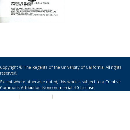
Copyright © The Regents of the University of California. All rights
reserved.
Except where otherwise noted, this work is subject to a
Creative
Commons Attribution-Noncommercial 4.0 License
.
PRIVACY
|
ACCESSIBILITY
|
NONDISCRIMINATION