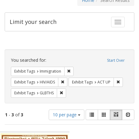
Home
Search Results
Limit your search
Toggle fac
Search
Constraints
You searched for:
Start Over
Remove constraint Exhibit Tags: Immig
Exhibit Tags
Immigration
Remove constraint Exhibit Tags: HIV/AIDS
Remove con
Exhibit Tags
HIV/AIDS
Exhibit Tags
ACT UP
Remove constraint Exhibit Tags: GLBTHS
Exhibit Tags
GLBTHS
Number
View
List
Gallery
Masonry
Slid
1
-
3
of
3
10 per page
of
results
results
as:
Search
to
display