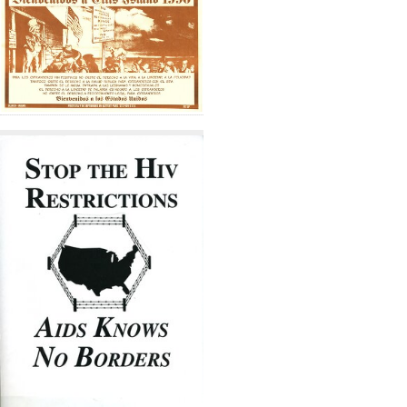
Results
per
page