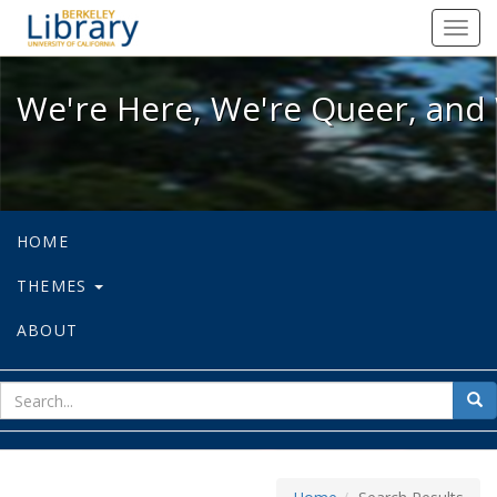
We're Here, We're Queer, and We're
Toggl
navig
We're Here, We're Queer, and 
HOME
THEMES
ABOUT
sear
Sea
for