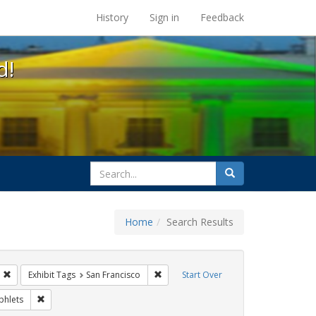
s at the UC Berkeley Library
History
Sign in
Feedback
d!
search
Search
for
Home
Search Results
s: Immigration
Remove constraint Exhibit Tags: HIV/AIDS
Remove constraint Exhibit Tags: San Fr
Exhibit Tags
San Francisco
Start Over
bit Tags: ACT UP
Remove constraint Exhibit Tags: Pamphlets
hlets