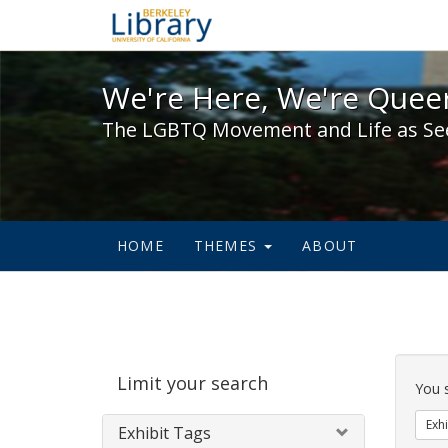
We're Here, We're Queer,
We're Here, We're Queer
The LGBTQ Movement and Life as Se
HOME
THEMES
ABOUT
Sear
Limit your search
Cons
You 
Exhi
Exhibit Tags