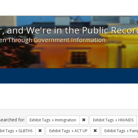
 and We're in the Public Record! - Spotlight exhibit
, and We're in the Public Recor
en Through Government Information
ch
traints
searched for:
Remove constraint Exhibit Tag
Exhibit Tags
Immigration
Exhibit Tags
HIV/AIDS
Remove constraint Exhibit Tags: GLBTHS
Remove constraint Exhi
bit Tags
GLBTHS
Exhibit Tags
ACT UP
Exhibit Tags
Pamp