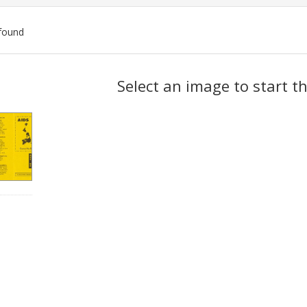
found
ch
Select an image to start t
lts