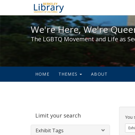
We're Here, We're Queer,
We're Here, We're Queer
The LGBTQ Movement and Life as Se
HOME
THEMES
ABOUT
Sear
Limit your search
Cons
You 
Exhi
Exhibit Tags