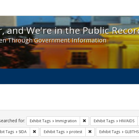
 and We're in the Public Record! - Spotlight exhibit
, and We're in the Public Recor
en Through Government Information
ch
traints
searched for:
Remove constraint Exhibit Tag
Exhibit Tags
Immigration
Exhibit Tags
HIV/AIDS
Remove constraint Exhibit Tags: SIDA
Remove constraint Exhibit 
bit Tags
SIDA
Exhibit Tags
protest
Exhibit Tags
GLBTHS