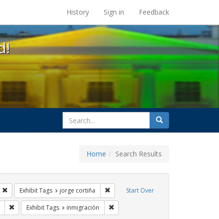
s at the UC Berkeley Library
History
Sign in
Feedback
d!
search
Search
for
Home
Search Results
s: Immigration
Remove constraint Exhibit Tags: HIV/AIDS
Remove constraint Exhibit Tags: jorge c
Exhibit Tags
jorge cortiña
Start Over
Tags: protest
Remove constraint Exhibit Tags: GLBTHS
Remove constraint Exhibit Tags: inmig
Exhibit Tags
inmigración