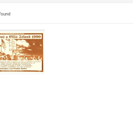
found
ch
lts