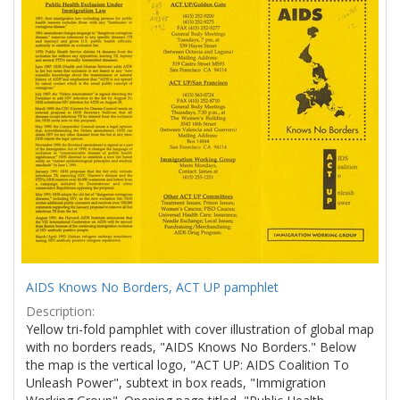
Results
per
page
AIDS Knows No Borders, ACT UP pamphlet
Description:
Yellow tri-fold pamphlet with cover illustration of global map
with no borders reads, "AIDS Knows No Borders." Below
the map is the vertical logo, "ACT UP: AIDS Coalition To
Unleash Power", subtext in box reads, "Immigration