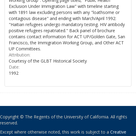
Working Group". Opening page titled, "Public Health
Exclusion Under Immigration Law" with timeline starting
with 1891 law excluding persons with any "loathsome or
contagious disease" and ending with March/April 1992:
"Haitian refugees undergo mandatory testing. HIV antibody
positive refugees repatriated." Back panel of brochure
contains contact information for ACT UP/Golden Gate, San
Francisco, the Immigration Working Group, and Other ACT
UP Committees.
Attribution:
Courtesy of the GLBT Historical Society
Date:
1992
Copyright © The Regents of the University of California. All rights
reserved.
Except where otherwise noted, this work is subject to a
Creative