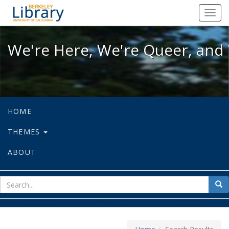
We're Here, We're Queer, and We're
Toggl
navig
We're Here, We're Queer, and 
HOME
THEMES
ABOUT
sear
Sea
for