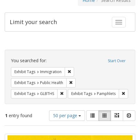
Home
Search Results
Limit your search
Toggle fac
Search
Constraints
You searched for:
Start Over
Remove constraint Exhibit Tags: Immig
Exhibit Tags
Immigration
Remove constraint Exhibit Tags: Publi
Exhibit Tags
Public Health
Remove constraint Exhibit Tags: GLBTHS
Remove c
Exhibit Tags
GLBTHS
Exhibit Tags
Pamphlets
Number
View
List
Gallery
Masonry
Slid
1
entry found
50 per page
of
results
results
as:
Search
to
display