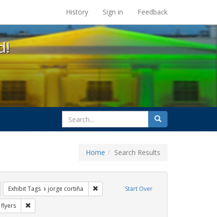
s at the UC Berkeley Library
History
Sign in
Feedback
d!
search
Search
for
Home
Search Results
s: Immigration
emove constraint Exhibit Tags: SIDA
Remove constraint Exhibit Tags: jorge corti
Exhibit Tags
jorge cortiña
Start Over
Exhibit Tags: HIV/AIDS
Remove constraint Exhibit Tags: flyers
flyers