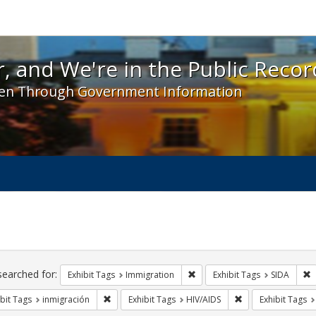
 and We're in the Public Record! - Spotlight exhibit
, and We're in the Public Recor
en Through Government Information
ch
traints
searched for:
Remove constraint Exhibit Tag
R
Exhibit Tags
Immigration
Exhibit Tags
SIDA
Remove constraint Exhibit Tags: inmigración
Remove constraint 
bit Tags
inmigración
Exhibit Tags
HIV/AIDS
Exhibit Tags