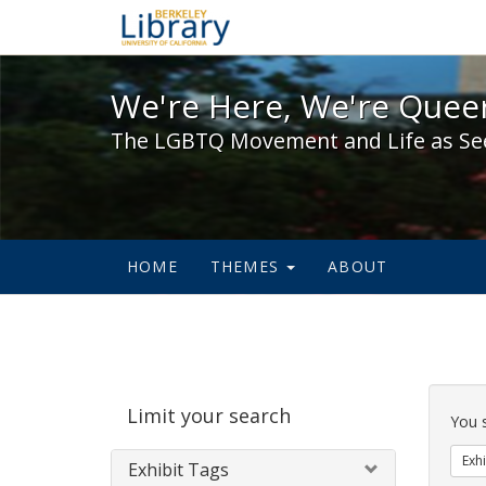
We're Here, We're Queer,
We're Here, We're Queer
The LGBTQ Movement and Life as Se
HOME
THEMES
ABOUT
Sear
Limit your search
Cons
You 
Exhi
Exhibit Tags