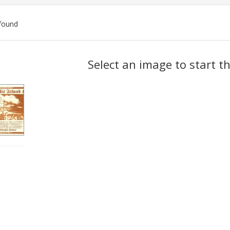
found
ch
Select an image to start t
lts