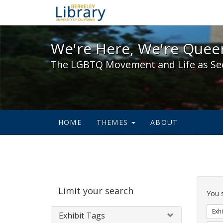
We're Here, We're Queer,
We're Here, We're Queer
The LGBTQ Movement and Life as Se
HOME
THEMES
ABOUT
Sear
Limit your search
Cons
You 
Exhi
Exhibit Tags