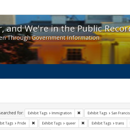
 and We're in the Public Record! - Spotlight exhibit
, and We're in the Public Recor
en Through Government Information
ch
traints
searched for:
Remove constraint Exhibit Tag
Exhibit Tags
Immigration
Exhibit Tags
San Franci
Remove constraint Exhibit Tags: Pride
Remove constraint Exhibit 
bit Tags
Pride
Exhibit Tags
queer
Exhibit Tags
trans