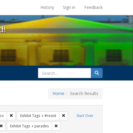
s at the UC Berkeley Library
History
Sign in
Feedback
d!
search
Search
for
Home
Search Results
s: Immigration
Remove constraint Exhibit Tags: San Francisco
Remove constraint Exhibit Tags: #resist
sco
Exhibit Tags
#resist
Start Over
Tags: queer
Remove constraint Exhibit Tags: trans
Remove constraint Exhibit Tags: parades
Exhibit Tags
parades