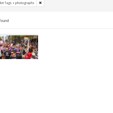
Remove constraint Exhibit Tags: photographs
bit Tags
photographs
found
ch
lts