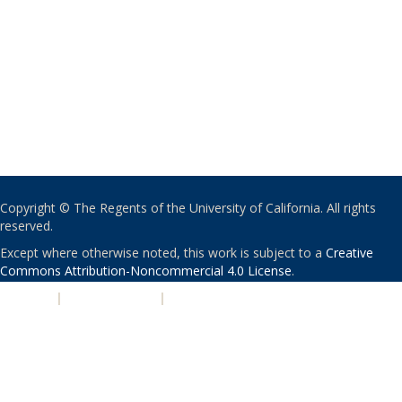
Copyright © The Regents of the University of California. All rights
reserved.
Except where otherwise noted, this work is subject to a
Creative
Commons Attribution-Noncommercial 4.0 License
.
PRIVACY
|
ACCESSIBILITY
|
NONDISCRIMINATION