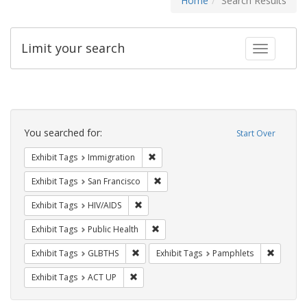
Home
Search Results
Limit your search
Toggle fac
Search
Constraints
You searched for:
Start Over
Remove constraint Exhibit Tags: Immig
Exhibit Tags
Immigration
Remove constraint Exhibit Tags: San F
Exhibit Tags
San Francisco
Remove constraint Exhibit Tags: HIV/AIDS
Exhibit Tags
HIV/AIDS
Remove constraint Exhibit Tags: Publi
Exhibit Tags
Public Health
Remove constraint Exhibit Tags: GLBTHS
Remove c
Exhibit Tags
GLBTHS
Exhibit Tags
Pamphlets
Remove constraint Exhibit Tags: ACT UP
Exhibit Tags
ACT UP