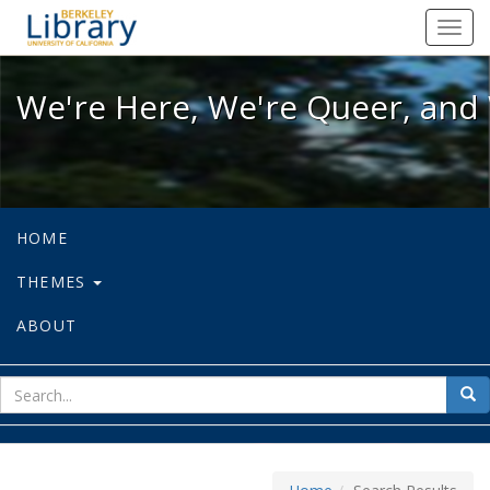
We're Here, We're Queer, and We're
Toggl
navig
We're Here, We're Queer, and 
HOME
THEMES
ABOUT
sear
Sea
for