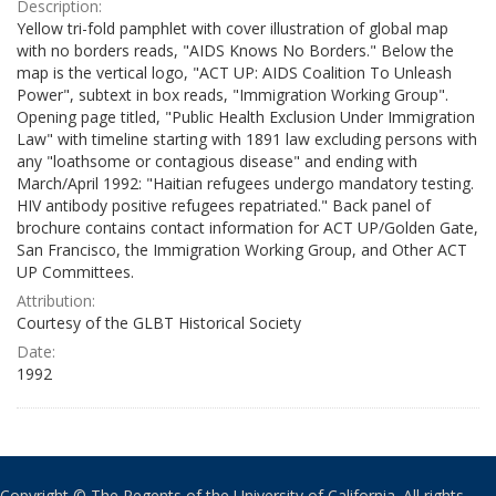
Description:
Yellow tri-fold pamphlet with cover illustration of global map
with no borders reads, "AIDS Knows No Borders." Below the
map is the vertical logo, "ACT UP: AIDS Coalition To Unleash
Power", subtext in box reads, "Immigration Working Group".
Opening page titled, "Public Health Exclusion Under Immigration
Law" with timeline starting with 1891 law excluding persons with
any "loathsome or contagious disease" and ending with
March/April 1992: "Haitian refugees undergo mandatory testing.
HIV antibody positive refugees repatriated." Back panel of
brochure contains contact information for ACT UP/Golden Gate,
San Francisco, the Immigration Working Group, and Other ACT
UP Committees.
Attribution:
Courtesy of the GLBT Historical Society
Date:
1992
Copyright © The Regents of the University of California. All rights