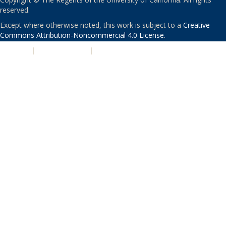
reserved.
Except where otherwise noted, this work is subject to a
Creative
Commons Attribution-Noncommercial 4.0 License
.
PRIVACY
|
ACCESSIBILITY
|
NONDISCRIMINATION