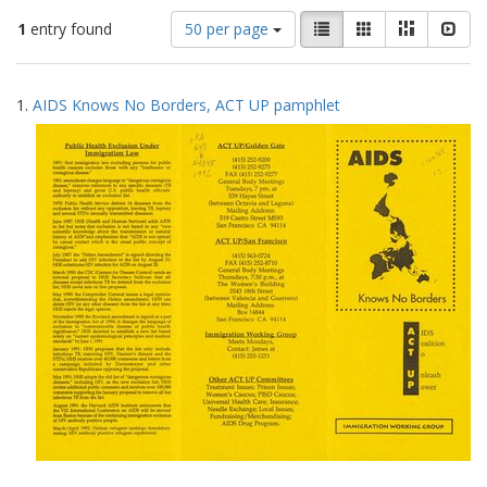
Number
View
List
Gallery
Masonry
Slid
1
entry found
50 per page
of
results
results
as:
Search
to
1.
AIDS Knows No Borders, ACT UP pamphlet
display
Results
per
page