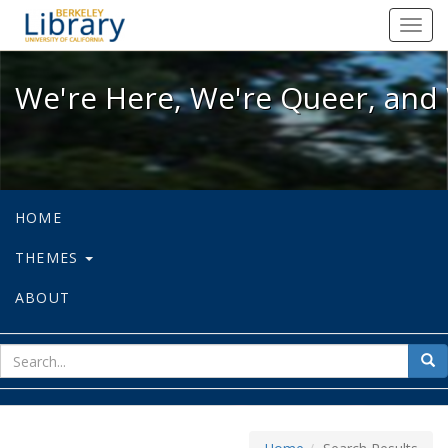
We're Here, We're Queer, and We're
Toggl
navig
We're Here, We're Queer, and 
HOME
THEMES
ABOUT
sear
Sea
for