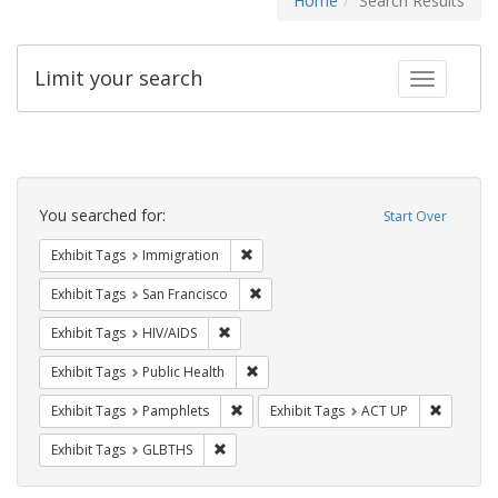
Home
Search Results
Limit your search
Toggle fac
Search
Constraints
You searched for:
Start Over
Remove constraint Exhibit Tags: Immig
Exhibit Tags
Immigration
Remove constraint Exhibit Tags: San F
Exhibit Tags
San Francisco
Remove constraint Exhibit Tags: HIV/AIDS
Exhibit Tags
HIV/AIDS
Remove constraint Exhibit Tags: Publi
Exhibit Tags
Public Health
Remove constraint Exhibit Tags: Pamphl
Remove c
Exhibit Tags
Pamphlets
Exhibit Tags
ACT UP
Remove constraint Exhibit Tags: GLBTHS
Exhibit Tags
GLBTHS