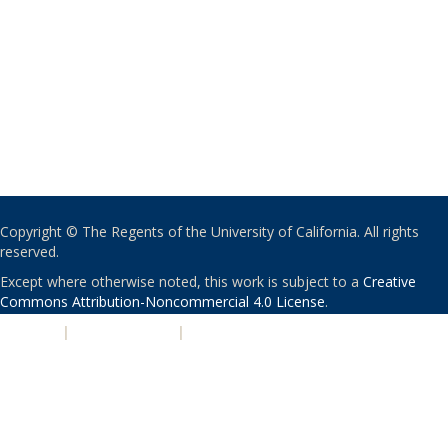
Copyright © The Regents of the University of California. All rights
reserved.
Except where otherwise noted, this work is subject to a
Creative
Commons Attribution-Noncommercial 4.0 License
.
PRIVACY
|
ACCESSIBILITY
|
NONDISCRIMINATION