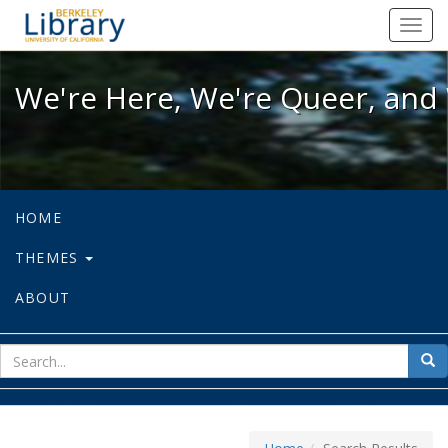
We're Here, We're Queer, and We're
Toggl
navig
We're Here, We're Queer, and 
HOME
THEMES
ABOUT
sear
Sea
for