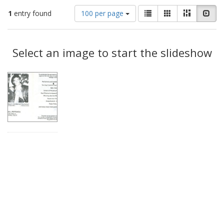
Number
View
List
Gallery
Masonry
Slid
1
entry found
100 per page
of
results
results
as:
Search
to
display
Select an image to start the slideshow
Results
per
page