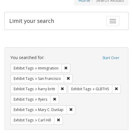
Home
Search Results
Limit your search
Toggle fac
Search
Constraints
You searched for:
Start Over
Remove constraint Exhibit Tags: Immig
Exhibit Tags
Immigration
Remove constraint Exhibit Tags: San F
Exhibit Tags
San Francisco
Remove constraint Exhibit Tags: harry bri
Remove c
Exhibit Tags
harry britt
Exhibit Tags
GLBTHS
Remove constraint Exhibit Tags: flyers
Exhibit Tags
flyers
Remove constraint Exhibit Tags: Mar
Exhibit Tags
Mary C. Dunlap
Remove constraint Exhibit Tags: Carl Hill
Exhibit Tags
Carl Hill