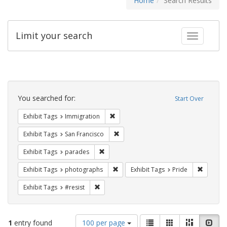
Home
Search Results
Limit your search
Toggle fac
Search
Constraints
You searched for:
Start Over
Remove constraint Exhibit Tags: Immig
Exhibit Tags
Immigration
Remove constraint Exhibit Tags: San F
Exhibit Tags
San Francisco
Remove constraint Exhibit Tags: parades
Exhibit Tags
parades
Remove constraint Exhibit Tags: pho
Remove c
Exhibit Tags
photographs
Exhibit Tags
Pride
Remove constraint Exhibit Tags: #resist
Exhibit Tags
#resist
Number
View
List
Gallery
Masonry
Slid
1
entry found
100 per page