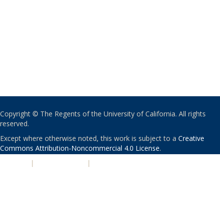
Copyright © The Regents of the University of California. All rights
reserved.
Except where otherwise noted, this work is subject to a
Creative
Commons Attribution-Noncommercial 4.0 License
.
PRIVACY
|
ACCESSIBILITY
|
NONDISCRIMINATION