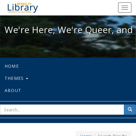
We're Here, We're Queer, and We're
Toggl
navig
We're Here, We're Queer, and 
HOME
THEMES
ABOUT
sear
Sea
for