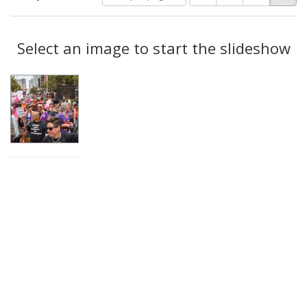
of
results
results
as:
Search
to
display
Select an image to start the slideshow
Results
per
page