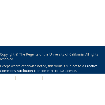
Copyright © The Regents of the University of California. All rights
reserved.
Except where otherwise noted, this work is subject to a
Creative
Commons Attribution-Noncommercial 4.0 License
.
PRIVACY
|
ACCESSIBILITY
|
NONDISCRIMINATION