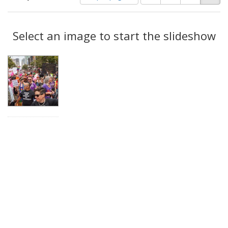
of
results
results
as:
Search
to
display
Select an image to start the slideshow
Results
per
page