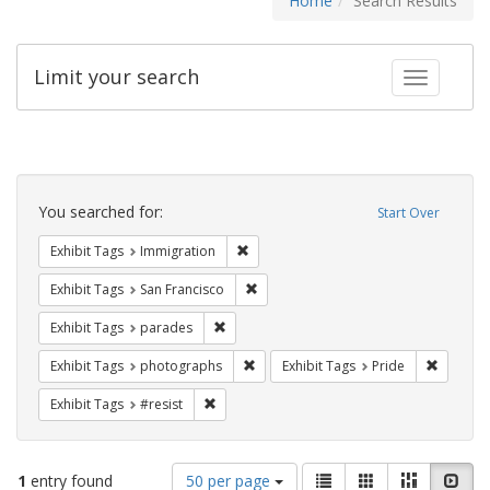
Home
Search Results
Limit your search
Toggle fac
Search
Constraints
You searched for:
Start Over
Remove constraint Exhibit Tags: Immig
Exhibit Tags
Immigration
Remove constraint Exhibit Tags: San F
Exhibit Tags
San Francisco
Remove constraint Exhibit Tags: parades
Exhibit Tags
parades
Remove constraint Exhibit Tags: pho
Remove c
Exhibit Tags
photographs
Exhibit Tags
Pride
Remove constraint Exhibit Tags: #resist
Exhibit Tags
#resist
Number
View
List
Gallery
Masonry
Slid
1
entry found
50 per page