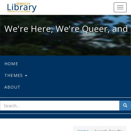
We're Here, We're Queer, and We're
Toggl
navig
We're Here, We're Queer, and 
HOME
THEMES
ABOUT
sear
Sea
for