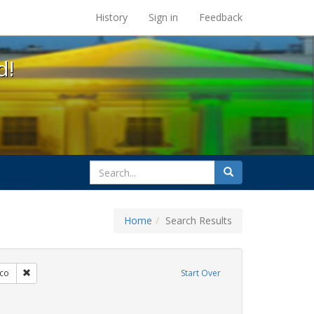
s at the UC Berkeley Library
History
Sign in
Feedback
d!
search
Search
for
Home
Search Results
s: Immigration
Remove constraint Exhibit Tags: San Francisco
sco
Start Over
artners