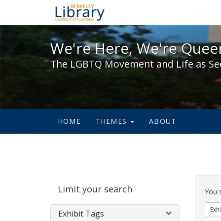
We're Here, We're Queer,
We're Here, We're Queer
The LGBTQ Movement and Life as Se
HOME
THEMES
ABOUT
Sear
Limit your search
Cons
You 
Exhi
Exhibit Tags