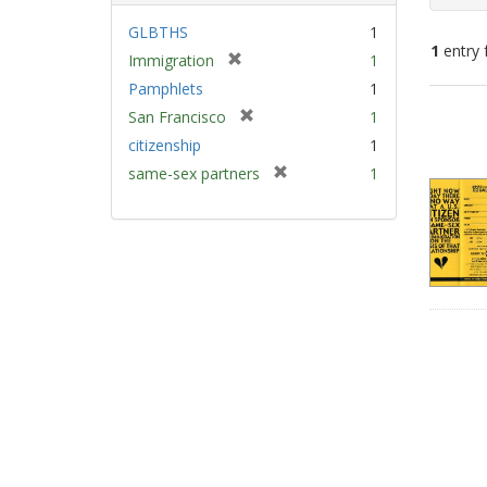
GLBTHS
1
1
entry 
[
Immigration
1
r
Pamphlets
1
e
Sear
[
San Francisco
1
m
Resu
r
citizenship
1
o
e
v
[
same-sex partners
1
m
e
r
o
]
e
v
m
e
o
]
v
e
]