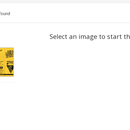
found
ch
Select an image to start t
lts