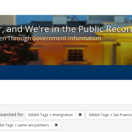
 and We're in the Public Record! - Spotlight exhibit
, and We're in the Public Recor
en Through Government Information
ch
traints
searched for:
Remove constraint Exhibit Tag
Exhibit Tags
Immigration
Exhibit Tags
San Franci
Remove constraint Exhibit Tags: same-sex p
bit Tags
same-sex partners