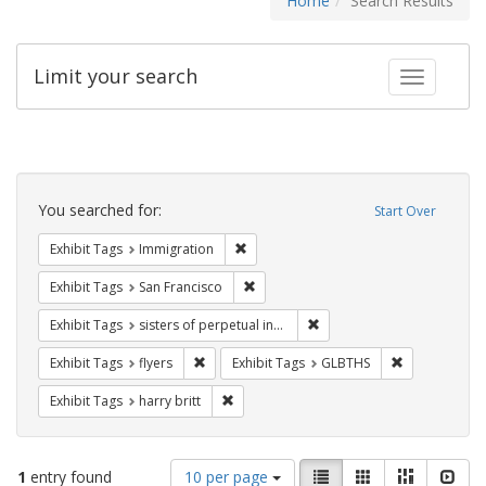
Home
Search Results
Limit your search
Toggle fac
Search
Constraints
You searched for:
Start Over
Remove constraint Exhibit Tags: Immig
Exhibit Tags
Immigration
Remove constraint Exhibit Tags: San F
Exhibit Tags
San Francisco
Remove constraint Exhibit T
Exhibit Tags
sisters of perpetual indulgence
Remove constraint Exhibit Tags: flyers
Remove const
Exhibit Tags
flyers
Exhibit Tags
GLBTHS
Remove constraint Exhibit Tags: harry bri
Exhibit Tags
harry britt
Number
View
List
Gallery
Masonry
Slid
1
entry found
10 per page