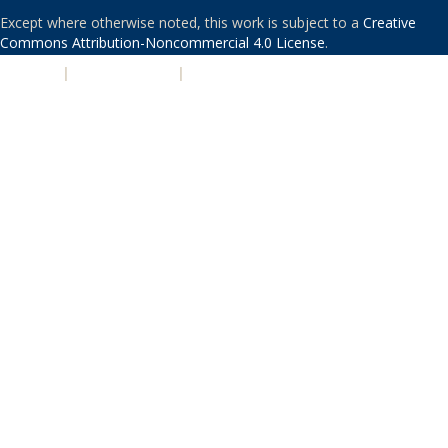
Except where otherwise noted, this work is subject to a
Creative
Commons Attribution-Noncommercial 4.0 License
.
PRIVACY
|
ACCESSIBILITY
|
NONDISCRIMINATION