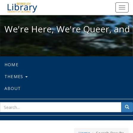
We're Here, We're Queer, and We're
Toggl
navig
We're Here, We're Queer, and 
HOME
THEMES
ABOUT
sear
Sea
for