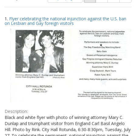
of
results
results
as:
Search
to
1.
Flyer celebrating the national injunction against the U.S. ban
display
Results
on Lesbian and Gay foreign visitors
per
page
Description:
Black and white flyer with photo of winning attorney Mary C.
Dunlap and triumphant visitor from England Carl Basil Angelo
Hill. Photo by Rink. City Hall Rotunda, 6:30-8:30pm, Tuesday, July
27. To celebrate the permanent, national injunction against the