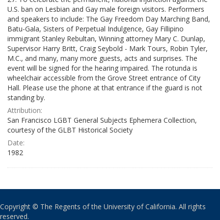
U.S. ban on Lesbian and Gay male foreign visitors. Performers
and speakers to include: The Gay Freedom Day Marching Band,
Batu-Gala, Sisters of Perpetual Indulgence, Gay Fillipino
immigrant Stanley Rebultan, Winning attorney Mary C. Dunlap,
Supervisor Harry Britt, Craig Seybold - Mark Tours, Robin Tyler,
M.C., and many, many more guests, acts and surprises. The
event will be signed for the hearing impaired. The rotunda is
wheelchair accessible from the Grove Street entrance of City
Hall. Please use the phone at that entrance if the guard is not
standing by.
Attribution:
San Francisco LGBT General Subjects Ephemera Collection,
courtesy of the GLBT Historical Society
Date:
1982
Copyright © The Regents of the University of California. All rights
reserved.