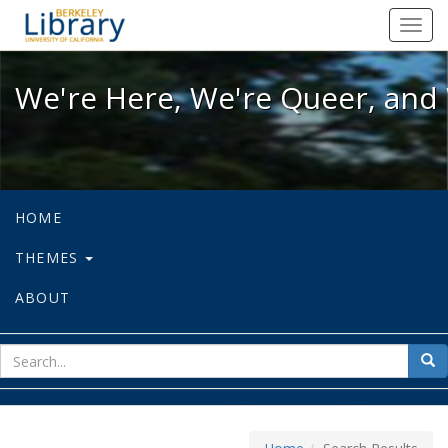
We're Here, We're Queer, and We're
Toggl
navig
We're Here, We're Queer, and 
HOME
THEMES
ABOUT
sear
Sea
for