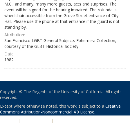
M.C., and many, many more guests, acts and surprises. The
event will be signed for the hearing impaired. The rotunda is
wheelchair accessible from the Grove Street entrance of City
Hall. Please use the phone at that entrance if the guard is not
standing by.
Attribution:
San Francisco LGBT General Subjects Ephemera Collection,
courtesy of the GLBT Historical Society
Date:
1982
Copyright © The Regents of the University of California. All rights
reserved.
Except where otherwise noted, this work is subject to a
Creative
Commons Attribution-Noncommercial 4.0 License
.
PRIVACY
|
ACCESSIBILITY
|
NONDISCRIMINATION