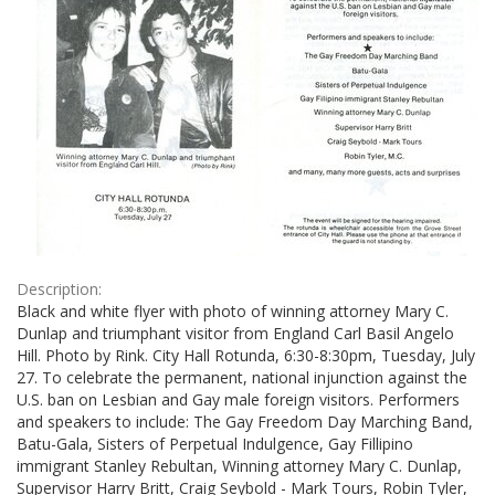
Description:
Black and white flyer with photo of winning attorney Mary C.
Dunlap and triumphant visitor from England Carl Basil Angelo
Hill. Photo by Rink. City Hall Rotunda, 6:30-8:30pm, Tuesday, July
27. To celebrate the permanent, national injunction against the
U.S. ban on Lesbian and Gay male foreign visitors. Performers
and speakers to include: The Gay Freedom Day Marching Band,
Batu-Gala, Sisters of Perpetual Indulgence, Gay Fillipino
immigrant Stanley Rebultan, Winning attorney Mary C. Dunlap,
Supervisor Harry Britt, Craig Seybold - Mark Tours, Robin Tyler,