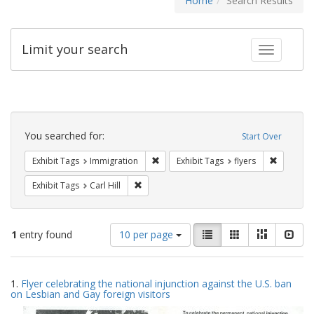
Home
Search Results
Limit your search
Toggle fac
Search
Constraints
You searched for:
Start Over
Remove constraint Exhibit Tags: Immig
Remove co
Exhibit Tags
Immigration
Exhibit Tags
flyers
Remove constraint Exhibit Tags: Carl Hill
Exhibit Tags
Carl Hill
Number
View
List
Gallery
Masonry
Slid
1
entry found
10 per page
of
results
results
as:
Search
to
1.
Flyer celebrating the national injunction against the U.S. ban
display
Results
on Lesbian and Gay foreign visitors
per
page