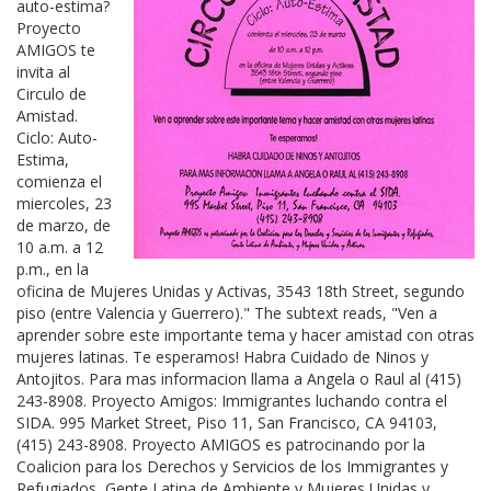
auto-estima?
Proyecto
AMIGOS te
invita al
Circulo de
Amistad.
Ciclo: Auto-
Estima,
comienza el
miercoles, 23
de marzo, de
10 a.m. a 12
p.m., en la
oficina de Mujeres Unidas y Activas, 3543 18th Street, segundo
piso (entre Valencia y Guerrero)." The subtext reads, "Ven a
aprender sobre este importante tema y hacer amistad con otras
mujeres latinas. Te esperamos! Habra Cuidado de Ninos y
Antojitos. Para mas informacion llama a Angela o Raul al (415)
243-8908. Proyecto Amigos: Immigrantes luchando contra el
SIDA. 995 Market Street, Piso 11, San Francisco, CA 94103,
(415) 243-8908. Proyecto AMIGOS es patrocinando por la
Coalicion para los Derechos y Servicios de los Immigrantes y
Refugiados, Gente Latina de Ambiente y Mujeres Unidas y