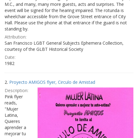
M.C., and many, many more guests, acts and surprises. The
event will be signed for the hearing impaired. The rotunda is
wheelchair accessible from the Grove Street entrance of City
Hall. Please use the phone at that entrance if the guard is not
standing by.
Attribution:
San Francisco LGBT General Subjects Ephemera Collection,
courtesy of the GLBT Historical Society
Date:
1982
2.
Proyecto AMIGOS flyer, Circulo de Amistad
Description:
Pink flyer
reads,
"Mujer
Latina,
Quieres
aprender a
mejorar tu