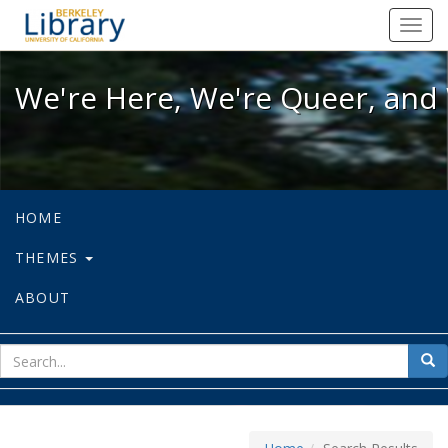
We're Here, We're Queer, and We're
Toggl
navig
We're Here, We're Queer, and 
HOME
THEMES
ABOUT
sear
Sea
for