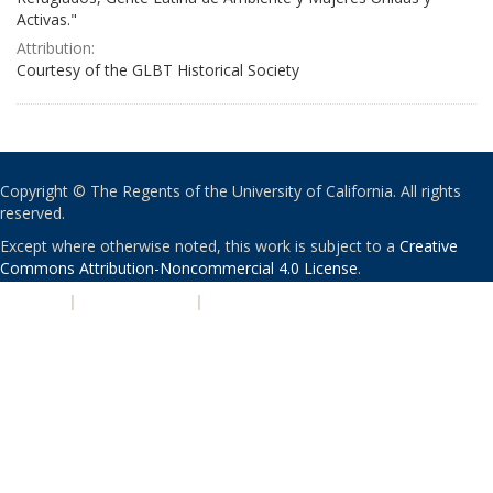
Activas."
Attribution:
Courtesy of the GLBT Historical Society
Copyright © The Regents of the University of California. All rights
reserved.
Except where otherwise noted, this work is subject to a
Creative
Commons Attribution-Noncommercial 4.0 License
.
PRIVACY
|
ACCESSIBILITY
|
NONDISCRIMINATION