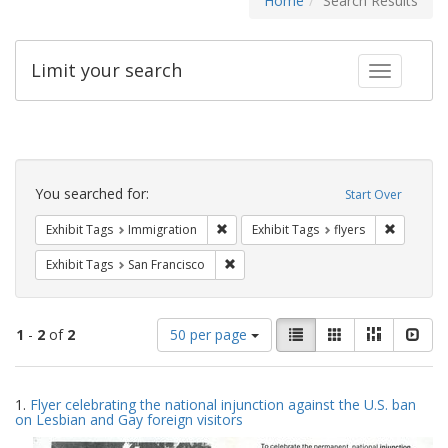
Home
Search Results
Limit your search
Toggle fac
Search
Constraints
You searched for:
Start Over
Remove constraint Exhibit Tags: Immig
Remove co
Exhibit Tags
Immigration
Exhibit Tags
flyers
Remove constraint Exhibit Tags: San F
Exhibit Tags
San Francisco
Number
View
List
Gallery
Masonry
Slid
1
-
2
of
2
50 per page
of
results
results
as:
Search
to
1.
Flyer celebrating the national injunction against the U.S. ban
display
Results
on Lesbian and Gay foreign visitors
per
page