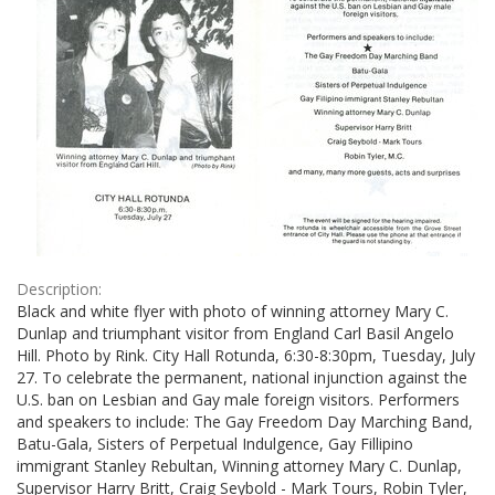
Description:
Black and white flyer with photo of winning attorney Mary C.
Dunlap and triumphant visitor from England Carl Basil Angelo
Hill. Photo by Rink. City Hall Rotunda, 6:30-8:30pm, Tuesday, July
27. To celebrate the permanent, national injunction against the
U.S. ban on Lesbian and Gay male foreign visitors. Performers
and speakers to include: The Gay Freedom Day Marching Band,
Batu-Gala, Sisters of Perpetual Indulgence, Gay Fillipino
immigrant Stanley Rebultan, Winning attorney Mary C. Dunlap,
Supervisor Harry Britt, Craig Seybold - Mark Tours, Robin Tyler,