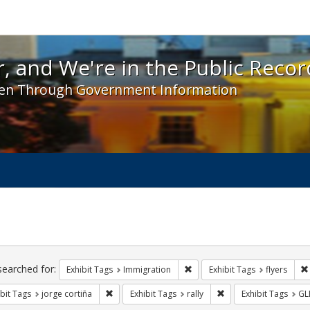
 and We're in the Public Record! - Spotlight exhibit
, and We're in the Public Recor
en Through Government Information
ch
traints
searched for:
Remove constraint Exhibit Tag
Exhibit Tags
Immigration
Exhibit Tags
flyers
Remove constraint Exhibit Tags: jorge cortiña
Remove constraint Exhi
bit Tags
jorge cortiña
Exhibit Tags
rally
Exhibit Tags
GL