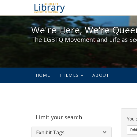
We're Here, We're Queer,
We're Here, We're Queer
The LGBTQ Movement and Life as Se
HOME
THEMES
ABOUT
Sear
Limit your search
Cons
You 
Exhi
Exhibit Tags