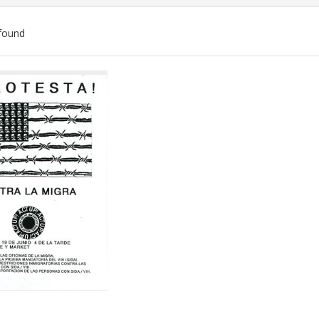
found
ch
lts