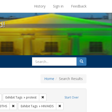
s at the UC Berkeley Library
History
Sign in
Feedback
d!
search
Search
for
Home
Search Results
s: Immigration
Remove constraint Exhibit Tags: flyers
Remove constraint Exhibit Tags: protest
Exhibit Tags
protest
Start Over
bit Tags: rally
Remove constraint Exhibit Tags: GLBTHS
Remove constraint Exhibit Tags: HIV
BTHS
Exhibit Tags
HIV/AIDS