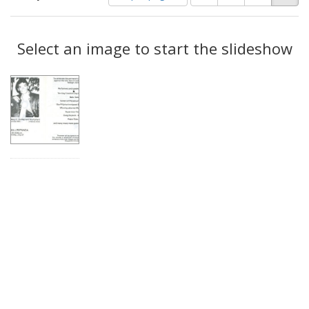
of
results
results
as:
Search
to
display
Select an image to start the slideshow
Results
per
page