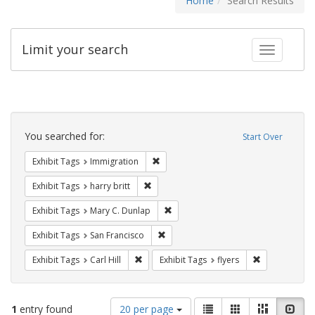
Home
Search Results
Limit your search
Toggle fac
Search
Constraints
You searched for:
Start Over
Remove constraint Exhibit Tags: Immig
Exhibit Tags
Immigration
Remove constraint Exhibit Tags: harry bri
Exhibit Tags
harry britt
Remove constraint Exhibit Tags: Mar
Exhibit Tags
Mary C. Dunlap
Remove constraint Exhibit Tags: San F
Exhibit Tags
San Francisco
Remove constraint Exhibit Tags: Carl Hill
Remove constr
Exhibit Tags
Carl Hill
Exhibit Tags
flyers
Number
View
List
Gallery
Masonry
Slid
1
entry found
20 per page