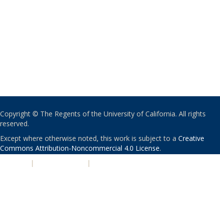
Copyright © The Regents of the University of California. All rights
reserved.
Except where otherwise noted, this work is subject to a
Creative
Commons Attribution-Noncommercial 4.0 License
.
PRIVACY
|
ACCESSIBILITY
|
NONDISCRIMINATION