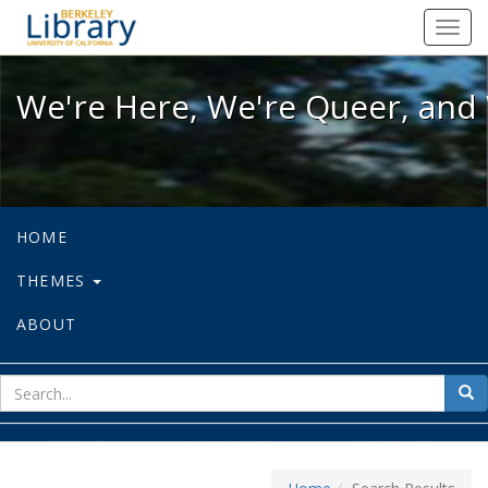
We're Here, We're Queer, and We're
Toggl
navig
We're Here, We're Queer, and 
HOME
THEMES
ABOUT
sear
Sea
for