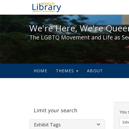
We're Here, We're Queer,
We're Here, We're Queer
The LGBTQ Movement and Life as Se
HOME
THEMES
ABOUT
Sear
Limit your search
Cons
You 
Exhi
Exhibit Tags