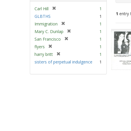
[
Carl Hill
1
1
entry 
r
GLBTHS
1
e
[
Immigration
1
m
Sear
r
[
Mary C. Dunlap
1
o
e
Resu
r
v
[
San Francisco
1
m
e
e
r
[
flyers
1
o
m
]
e
r
v
[
harry britt
1
o
m
e
e
r
v
sisters of perpetual indulgence
1
o
m
]
e
e
v
o
m
]
e
v
o
]
e
v
]
e
]