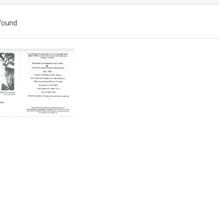
found
ch
lts