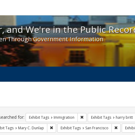
 and We're in the Public Record! - Spotlight exhibit
, and We're in the Public Recor
en Through Government Information
ch
traints
searched for:
Remove constraint Exhibit Tag
Exhibit Tags
Immigration
Exhibit Tags
harry britt
Remove constraint Exhibit Tags: Mary C. Dunlap
Remove con
bit Tags
Mary C. Dunlap
Exhibit Tags
San Francisco
Exhibi