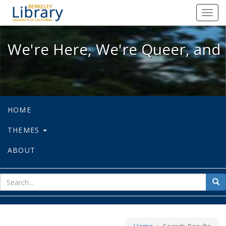
We're Here, We're Queer, and We're
Toggl
navig
We're Here, We're Queer, and 
HOME
THEMES
ABOUT
sear
Sea
for