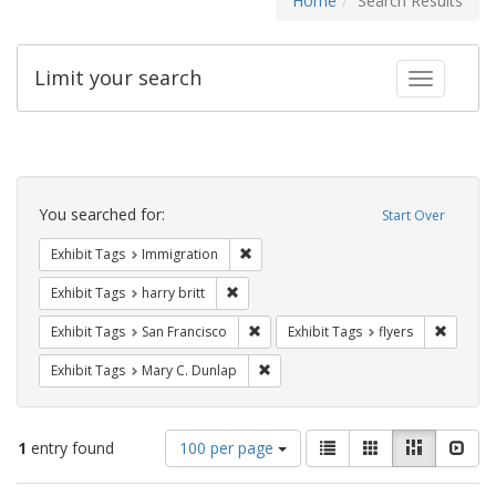
Home
Search Results
Limit your search
Toggle fac
Search
Constraints
You searched for:
Start Over
Remove constraint Exhibit Tags: Immig
Exhibit Tags
Immigration
Remove constraint Exhibit Tags: harry bri
Exhibit Tags
harry britt
Remove constraint Exhibit Tags: San F
Remove c
Exhibit Tags
San Francisco
Exhibit Tags
flyers
Remove constraint Exhibit Tags: Mar
Exhibit Tags
Mary C. Dunlap
Number
View
List
Gallery
Masonry
Slid
1
entry found
100 per page
of
results
results
as: