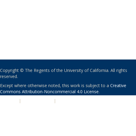
Copyright © The Regents of the University of California. All rights
reserved.
Except where otherwise noted, this work is subject to a
Creative
Commons Attribution-Noncommercial 4.0 License
.
PRIVACY
|
ACCESSIBILITY
|
NONDISCRIMINATION