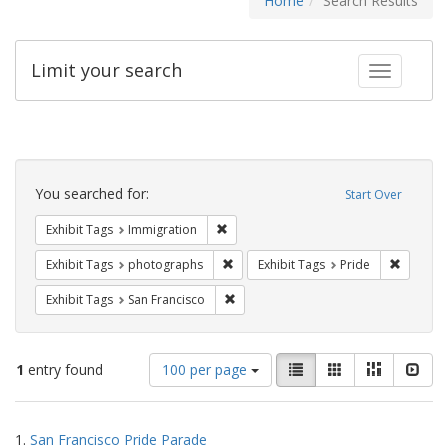
Home
Search Results
Limit your search
Toggle fac
Search
Constraints
You searched for:
Start Over
Remove constraint Exhibit Tags: Immig
Exhibit Tags
Immigration
Remove constraint Exhibit Tags: pho
Remove c
Exhibit Tags
photographs
Exhibit Tags
Pride
Remove constraint Exhibit Tags: San F
Exhibit Tags
San Francisco
Number
View
List
Gallery
Masonry
Slid
1
entry found
100 per page
of
results
results
as:
Search
to
1.
San Francisco Pride Parade
display