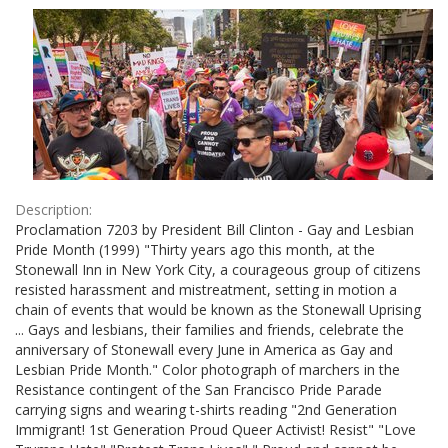
Results
per
page
Description:
Proclamation 7203 by President Bill Clinton - Gay and Lesbian
Pride Month (1999) "Thirty years ago this month, at the
Stonewall Inn in New York City, a courageous group of citizens
resisted harassment and mistreatment, setting in motion a
chain of events that would be known as the Stonewall Uprising
... Gays and lesbians, their families and friends, celebrate the
anniversary of Stonewall every June in America as Gay and
Lesbian Pride Month." Color photograph of marchers in the
Resistance contingent of the San Francisco Pride Parade
carrying signs and wearing t-shirts reading "2nd Generation
Immigrant! 1st Generation Proud Queer Activist! Resist" "Love