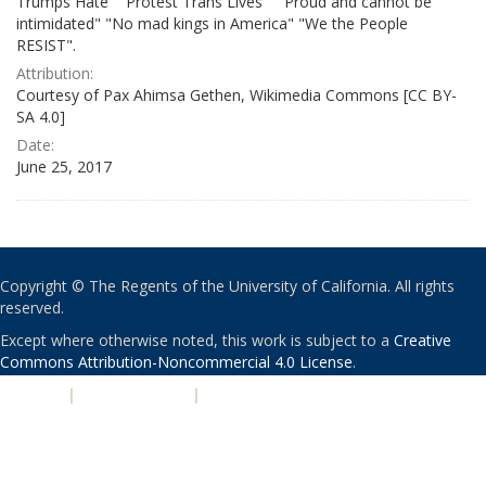
Trumps Hate" "Protest Trans Lives" " Proud and cannot be
intimidated" "No mad kings in America" "We the People
RESIST".
Attribution:
Courtesy of Pax Ahimsa Gethen, Wikimedia Commons [CC BY-
SA 4.0]
Date:
June 25, 2017
Copyright © The Regents of the University of California. All rights
reserved.
Except where otherwise noted, this work is subject to a
Creative
Commons Attribution-Noncommercial 4.0 License
.
PRIVACY
|
ACCESSIBILITY
|
NONDISCRIMINATION