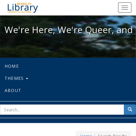
We're Here, We're Queer, and We're
Toggl
navig
We're Here, We're Queer, and 
HOME
THEMES
ABOUT
sear
Sea
for